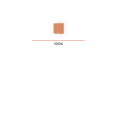
crypto30.03
Divas Luck Casino
EC
Fashion
Feature A
Feature B
first
Forex News
GOX
GOX1
khelibet4
Lucky Elektra Casino
Lucky Minning Casino
New Video Chat Platform
news
OM