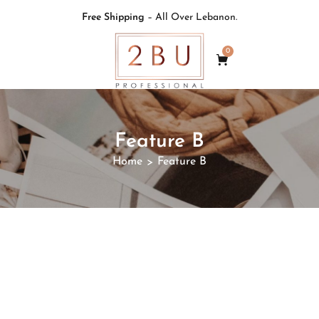
Free Shipping
– All Over Lebanon.
0
Feature B
Home
Feature B
>