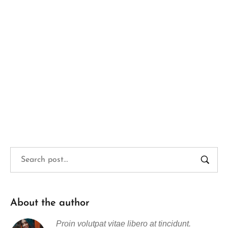
sed do eiusmod tempor incididunt ut labore et dolore
magna aliqua. Morbi tincidunt ornare massa eget
egestas purus viverra. Vel risus commodo viverra
maecenas.
Read more
About the author
Proin volutpat vitae libero at tincidunt.