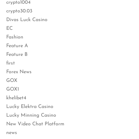
crypto1004
crypto30.03
Divas Luck Casino
EC
Fashion
Feature A
Feature B
first
Forex News
GOX
GOX1
khelibet4
Lucky Elektra Casino
Lucky Minning Casino
New Video Chat Platform
news