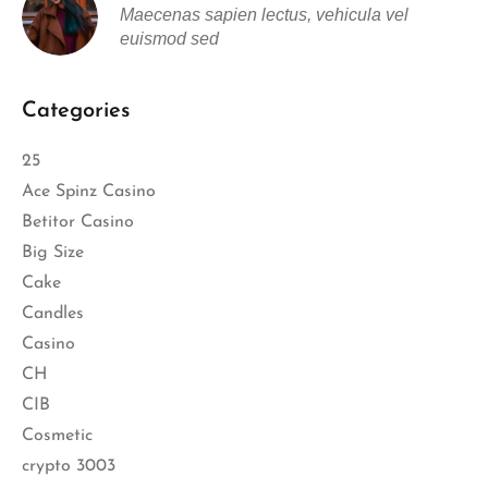
Maecenas sapien lectus, vehicula vel
euismod sed
Categories
25
Ace Spinz Casino
Betitor Casino
Big Size
Cake
Candles
Casino
CH
CIB
Cosmetic
crypto 3003