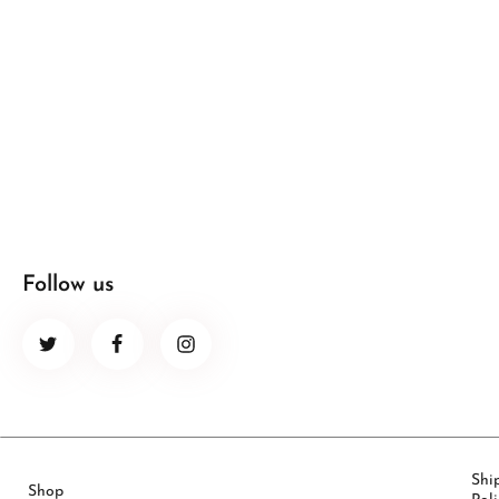
Follow us
Shi
Shop