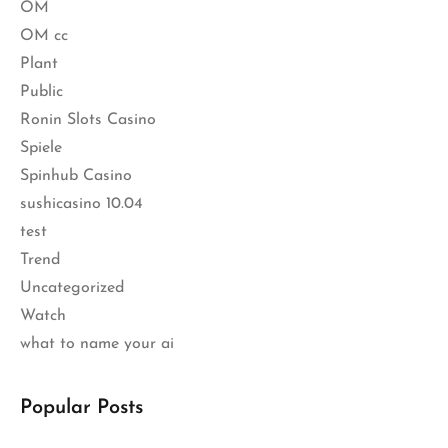
OM
OM cc
Plant
Public
Ronin Slots Casino
Spiele
Spinhub Casino
sushicasino 10.04
test
Trend
Uncategorized
Watch
what to name your ai
Popular Posts
May 25, 2026