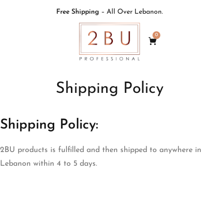
Free Shipping
– All Over Lebanon.
0
Shipping Policy
Shipping Policy:
2BU products is fulfilled and then shipped to anywhere in
Lebanon within 4 to 5 days.