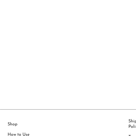
Shi
Shop
Poli
How to Use