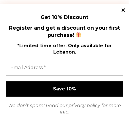
purchase!
Get 10% Discount
Register and get a discount on your first
purchase!
*Limited time offer. Only available for
Lebanon.
Shi
Shop
Poli
We don’t spam! Read our
privacy policy
for more
How to Use
Ter
info.
Con
Refund Policy
Pri