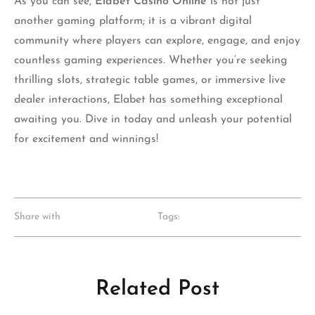
As you can see,
Elabet Casino Online
is not just
another gaming platform; it is a vibrant digital
community where players can explore, engage, and enjoy
countless gaming experiences. Whether you’re seeking
thrilling slots, strategic table games, or immersive live
dealer interactions, Elabet has something exceptional
awaiting you. Dive in today and unleash your potential
for excitement and winnings!
Share with
Tags:
Related Post