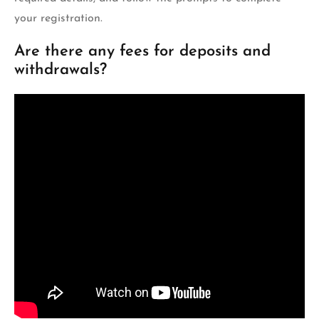
your registration.
Are there any fees for deposits and
withdrawals?