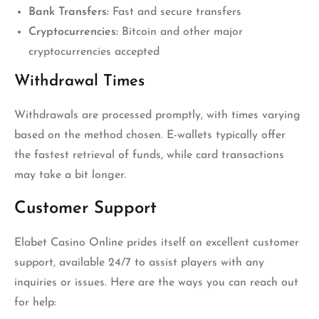
Bank Transfers:
Fast and secure transfers
Cryptocurrencies:
Bitcoin and other major
cryptocurrencies accepted
Withdrawal Times
Withdrawals are processed promptly, with times varying
based on the method chosen. E-wallets typically offer
the fastest retrieval of funds, while card transactions
may take a bit longer.
Customer Support
Elabet Casino Online prides itself on excellent customer
support, available 24/7 to assist players with any
inquiries or issues. Here are the ways you can reach out
for help: