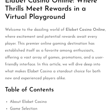
Elabet Casino Online: Where
Thrills Meet Rewards in a
Virtual Playground
Welcome to the dazzling world of
Elabet Casino Online
,
where excitement and potential rewards await every
player. This premier online gaming destination has
established itself as a favorite among enthusiasts,
offering a vast array of games, promotions, and a user-
friendly interface. In this article, we will dive deep into
what makes Elabet Casino a standout choice for both
new and experienced players alike.
Table of Contents
About Elabet Casino
Game Selection