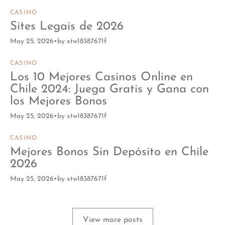
CASINO
Sites Legais de 2026
May 25, 2026
by
xtw18387671f
CASINO
Los 10 Mejores Casinos Online en
Chile 2024: Juega Gratis y Gana con
los Mejores Bonos
May 25, 2026
by
xtw18387671f
CASINO
Mejores Bonos Sin Depósito en Chile
2026
May 25, 2026
by
xtw18387671f
View more posts