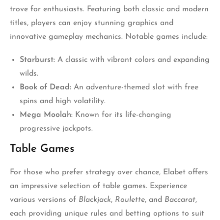
trove for enthusiasts. Featuring both classic and modern
titles, players can enjoy stunning graphics and
innovative gameplay mechanics. Notable games include:
Starburst:
A classic with vibrant colors and expanding
wilds.
Book of Dead:
An adventure-themed slot with free
spins and high volatility.
Mega Moolah:
Known for its life-changing
progressive jackpots.
Table Games
For those who prefer strategy over chance, Elabet offers
an impressive selection of table games. Experience
various versions of
Blackjack
,
Roulette
, and
Baccarat
,
each providing unique rules and betting options to suit