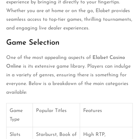
experience by bringing it directly to your fingertips.
Whether you are at home or on the go, Elabet provides
seamless access to top-tier games, thrilling tournaments,
and engaging live dealer experiences.
Game Selection
One of the most appealing aspects of
Elabet Casino
Online
is its extensive game library. Players can indulge
in a variety of genres, ensuring there is something for
everyone. Below is a breakdown of the main categories
available:
Game
Popular Titles
Features
Type
Slots
Starburst, Book of
High RTP,