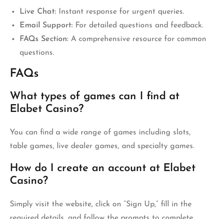
Live Chat:
Instant response for urgent queries.
Email Support:
For detailed questions and feedback.
FAQs Section:
A comprehensive resource for common
questions.
FAQs
What types of games can I find at
Elabet Casino?
You can find a wide range of games including slots,
table games, live dealer games, and specialty games.
How do I create an account at Elabet
Casino?
Simply visit the website, click on “Sign Up,” fill in the
required details, and follow the prompts to complete