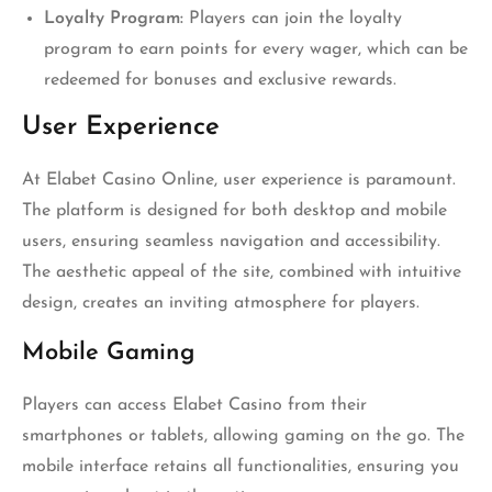
Loyalty Program:
Players can join the loyalty
program to earn points for every wager, which can be
redeemed for bonuses and exclusive rewards.
User Experience
At Elabet Casino Online, user experience is paramount.
The platform is designed for both desktop and mobile
users, ensuring seamless navigation and accessibility.
The aesthetic appeal of the site, combined with intuitive
design, creates an inviting atmosphere for players.
Mobile Gaming
Players can access Elabet Casino from their
smartphones or tablets, allowing gaming on the go. The
mobile interface retains all functionalities, ensuring you