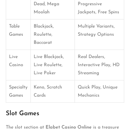
Dead, Mega
Progressive
Moolah
Jackpots, Free Spins
Table
Blackjack,
Multiple Variants,
Games
Roulette,
Strategy Options
Baccarat
Live
Live Blackjack,
Real Dealers,
Casino
Live Roulette,
Interactive Play, HD
Live Poker
Streaming
Specialty
Keno, Scratch
Quick Play, Unique
Games
Cards
Mechanics
Slot Games
The slot section at
Elabet Casino Online
is a treasure