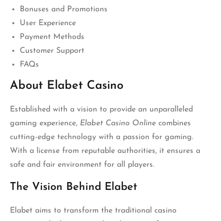
Bonuses and Promotions
User Experience
Payment Methods
Customer Support
FAQs
About Elabet Casino
Established with a vision to provide an unparalleled
gaming experience,
Elabet Casino Online
combines
cutting-edge technology with a passion for gaming.
With a license from reputable authorities, it ensures a
safe and fair environment for all players.
The Vision Behind Elabet
Elabet aims to transform the traditional casino