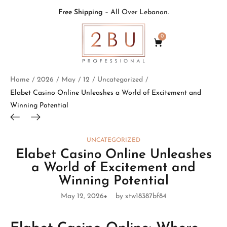
Free Shipping
– All Over Lebanon.
0
Home
2026
May
12
Uncategorized
/
/
/
/
/
Elabet Casino Online Unleashes a World of Excitement and
Winning Potential
UNCATEGORIZED
Elabet Casino Online Unleashes
a World of Excitement and
Winning Potential
May 12, 2026
by xtw18387bf84