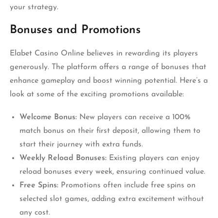
your strategy.
Bonuses and Promotions
Elabet Casino Online believes in rewarding its players
generously. The platform offers a range of bonuses that
enhance gameplay and boost winning potential. Here’s a
look at some of the exciting promotions available:
Welcome Bonus:
New players can receive a 100%
match bonus on their first deposit, allowing them to
start their journey with extra funds.
Weekly Reload Bonuses:
Existing players can enjoy
reload bonuses every week, ensuring continued value.
Free Spins:
Promotions often include free spins on
selected slot games, adding extra excitement without
any cost.