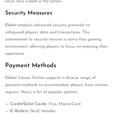
never miss a beat in the action.
Security Measures
Elabet employs advanced security protocols to
safeguard players’ data and transactions. This
commitment to security ensures a worry-free gaming
environment, allowing players to focus on enjoying their
experience.
Payment Methods
Elabet Casino Online supports a diverse range of
payment methods to accommodate players from various
regions. Here’s a list of popular options:
Credit/Debit Cards:
Visa, MasterCard
E-Wallets:
Skrill, Neteller