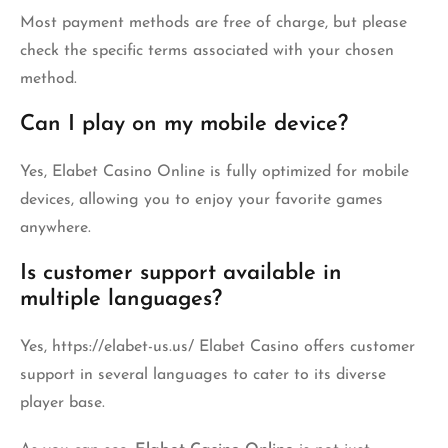
Most payment methods are free of charge, but please
check the specific terms associated with your chosen
method.
Can I play on my mobile device?
Yes, Elabet Casino Online is fully optimized for mobile
devices, allowing you to enjoy your favorite games
anywhere.
Is customer support available in
multiple languages?
Yes,
https://elabet-us.us/
Elabet Casino offers customer
support in several languages to cater to its diverse
player base.