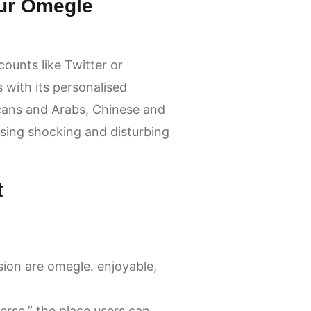
ur Omegle
ounts like Twitter or
with its personalised
icans and Arabs, Chinese and
ssing shocking and disturbing
t
sion are omegle. enjoyable,
erse,” the place users can