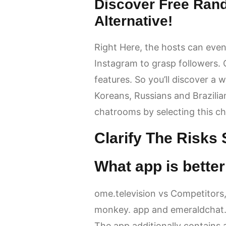
Discover Free Ran
Alternative!
Right Here, the hosts can even
Instagram to grasp followers.
features. So you’ll discover a
Koreans, Russians and Brazilia
chatrooms by selecting this cha
Clarify The Risks
What app is bett
ome.television vs Competitors,
monkey. app and emeraldchat
The app additionally contains 