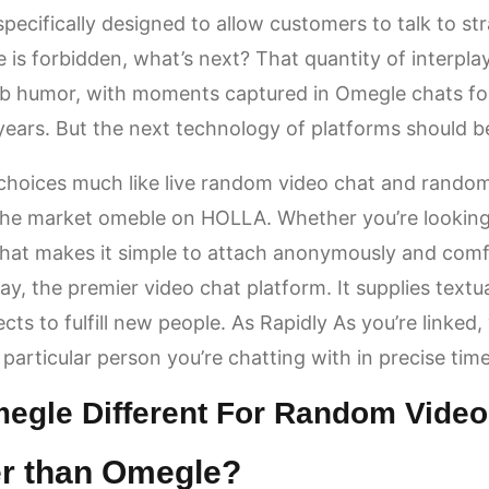
specifically designed to allow customers to talk to st
s forbidden, what’s next? That quantity of interpla
eb humor, with moments captured in Omegle chats fo
years. But the next technology of platforms should b
hoices much like live random video chat and random
the market
omeble
on HOLLA. Whether you’re looking 
Chat makes it simple to attach anonymously and comfo
y, the premier video chat platform. It supplies textu
ts to fulfill new people. As Rapidly As you’re linked, y
particular person you’re chatting with in precise time
egle Different For Random Video
er than Omegle?