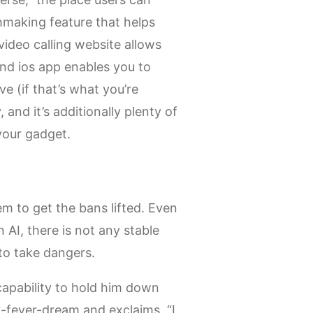
hmaking feature that helps
ideo calling website allows
and ios app enables you to
e (if that’s what you’re
 and it’s additionally plenty of
 your gadget.
m to get the bans lifted. Even
AI, there is not any stable
 to take dangers.
incapability to hold him down
-fever-dream and exclaims, “I