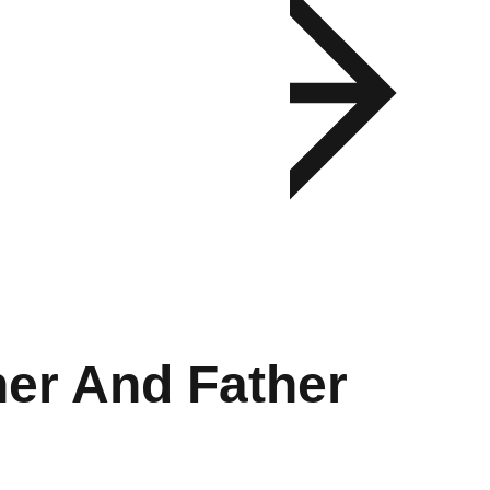
er And Father