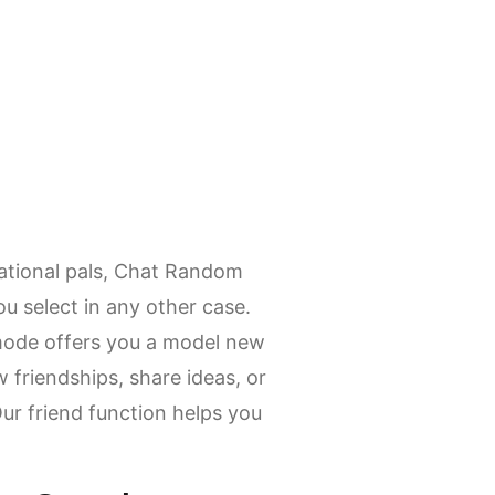
ational pals, Chat Random
u select in any other case.
mode offers you a model new
 friendships, share ideas, or
Our friend function helps you