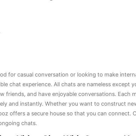
.
d for casual conversation or looking to make intern
able chat experience. All chats are nameless except yo
w friends, and have enjoyable conversations. Each 
ely and instantly. Whether you want to construct new
 Vooz offers a secure house so that you can connect. 
 ongoing chats.