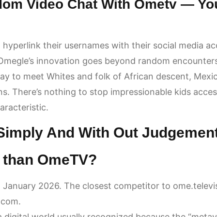
dom Video Chat With Ometv — Yo
 hyperlink their usernames with their social media acc
 Omegle’s innovation goes beyond random encounters 
 way to meet Whites and folk of African descent, Mex
ns. There’s nothing to stop impressionable kids acce
racteristic.
 Simply And With Out Judgemen
er than OmeTV?
 January 2026. The closest competitor to ome.televi
.com.
a digital world usually recognized because the “metav