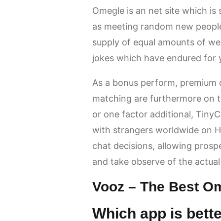
Omegle is an net site which is 
as meeting random new people i
supply of equal amounts of w
jokes which have endured for 
As a bonus perform, premium c
matching are furthermore on 
or one factor additional, Tiny
with strangers worldwide on Ha
chat decisions, allowing prospec
and take observe of the actual 
Vooz – The Best Om
Which app is bett