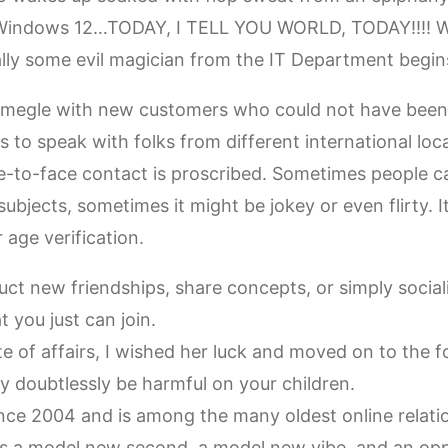
 Windows 12…TODAY, I TELL YOU WORLD, TODAY!!!! We
ally some evil magician from the IT Department begi
 Omegle with new customers who could not have been c
es to speak with folks from different international loc
-to-face contact is proscribed. Sometimes people c
ubjects, sometimes it might be jokey or even flirty. I
 age verification.
ct new friendships, share concepts, or simply social
 you just can join.
te of affairs, I wished her luck and moved on to the f
y doubtlessly be harmful on your children.
nce 2004 and is among the many oldest online relatio
 a model new second, a model new vibe, and an oppo