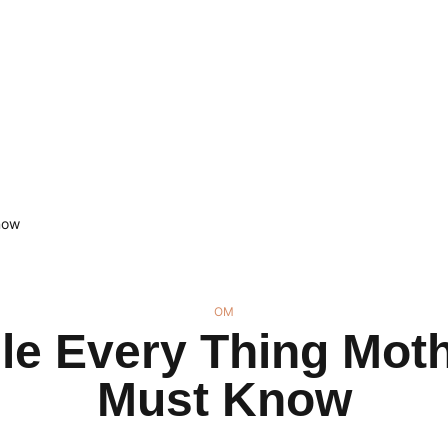
now
OM
le Every Thing Moth
Must Know