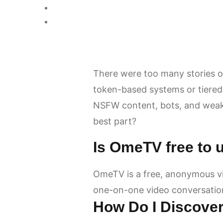
There were too many stories of
token-based systems or tiered
NSFW content, bots, and weak 
best part?
Is OmeTV free to 
OmeTV is a free, anonymous vi
one-on-one video conversatio
How Do I Discove