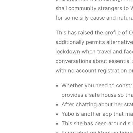
shall community strangers to
for some silly cause and natur
This has raised the profile of
additionally permits alternativ
lockdown when travel and face
conversations about essential s
with no account registration or
Whether you need to constru
provides a safe house so that
After chatting about her sta
Yubo is another app that ma
This site has been around si
Every chat on Monkey brings