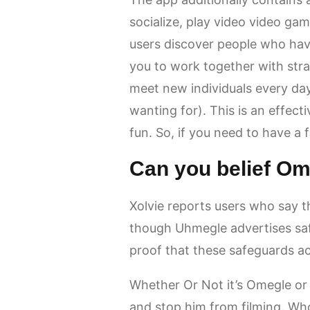
socialize, play video video ga
users discover people who hav
you to work together with stra
meet new individuals every day,
wanting for). This is an effecti
fun. So, if you need to have a 
Can you belief O
Xolvie reports users who say t
though Uhmegle advertises safe
proof that these safeguards act
Whether Or Not it’s Omegle or Al
and stop him from filming. Wh