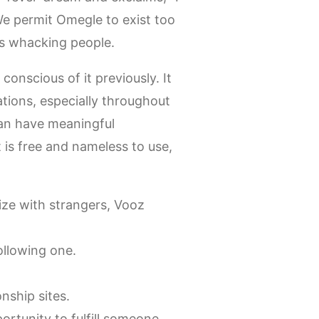
 permit Omegle to exist too
ns whacking people.
onscious of it previously. It
ations, especially throughout
an have meaningful
t is free and nameless to use,
ize with strangers, Vooz
ollowing one.
nship sites.
rtunity to fulfill someone