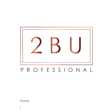
Home
/