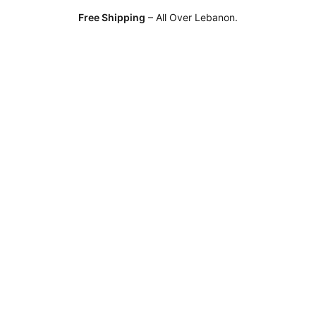
Free Shipping
– All Over Lebanon.