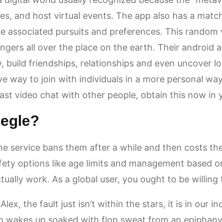
mes, and host virtual events. The app also has a matc
e associated pursuits and preferences. This random v
ngers all over the place on the earth. Their android 
 build friendships, relationships and even uncover lov
ve way to join with individuals in a more personal way,
fast video chat with other people, obtain this now in
megle?
he service bans them after a while and then costs the
ty options like age limits and management based on 
ually work. As a global user, you ought to be willing
ex, the fault just isn’t within the stars, it is in our 
o wakes up soaked with flop sweat from an epiphany