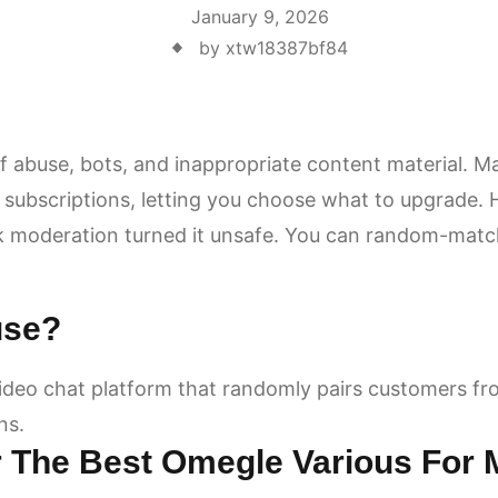
January 9, 2026
by xtw18387bf84
 abuse, bots, and inappropriate content material. M
 subscriptions, letting you choose what to upgrade.
moderation turned it unsafe. You can random-match 
use?
deo chat platform that randomly pairs customers fr
ns.
r The Best Omegle Various For