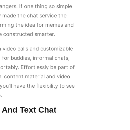
rangers. If one thing so simple
y made the chat service the
rming the idea for memes and
e constructed smarter.
 video calls and customizable
for buddies, informal chats,
rtably. Effortlessly be part of
al content material and video
ou’ll have the flexibility to see
.
 And Text Chat