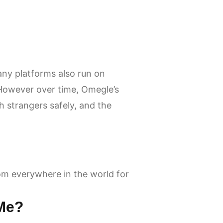
any platforms also run on
 However over time, Omegle’s
strangers safely, and the
om everywhere in the world for
 Me?