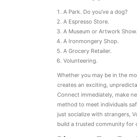
A Park.
Do you’ve a dog?
A Espresso Store.
A Museum or Artwork Show
A Ironmongery Shop.
A Grocery Retailer.
Volunteering.
Whether you may be in the moo
creates an exciting, unpredict
Connect immediately, make ne
method to meet individuals saf
just socialize with strangers,
build a trusted community for