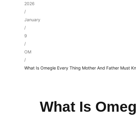
2026
/
January
/
9
/
OM
/
What Is Omegle Every Thing Mother And Father Must K
What Is Omeg