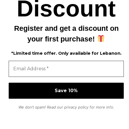
Discount
Register and get a discount on
your first purchase!
*Limited time offer. Only available for Lebanon.
We don’t spam! Read our
privacy policy
for more info.