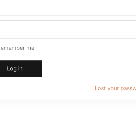
Remember me
Log in
Lost your pass