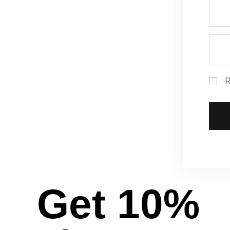
Get 10%