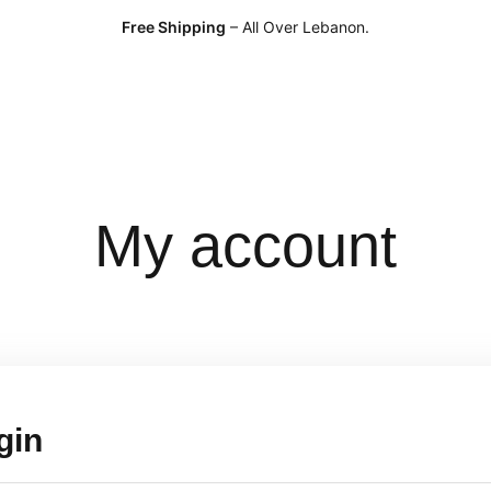
Free Shipping
– All Over Lebanon.
My account
gin