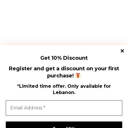
SIGN UP
Proin volutpat vitae libero
at tincidunt. Maecenas
Proin volutpat vitae libero
sapien lectus, vehicula
at tincidunt. Maecenas
vel euismod sed,
sapien lectus, vehicula
vulputate
vel euismod sed,
vulputate
Get 10% Discount
Register and get a discount on your first
SUBSCRIBE
purchase!
*Limited time offer. Only available for
Lebanon.
Shi