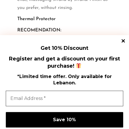
you prefer, without rinsing.
Thermal Protector
RECOMENDATION:
FOR ALL HAIR TYPES.
Get 10% Discount
Register and get a discount on your first
purchase!
*Limited time offer. Only available for
Lebanon.
Shi
Shop
Poli
How to Use