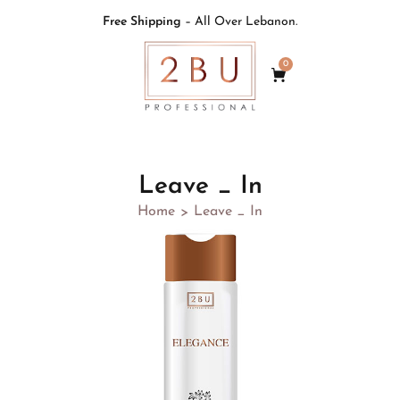
Free Shipping
– All Over Lebanon.
0
Leave _ In
Home
Leave _ In
>