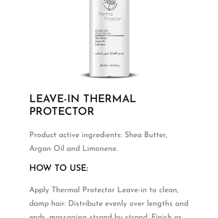
LEAVE-IN THERMAL
PROTECTOR
Product active ingredients: Shea Butter,
Argan Oil and Limonene.
HOW TO USE:
Apply Thermal Protector Leave-in to clean,
damp hair. Distribute evenly over lengths and
ends, massaging strand by strand. Finish as