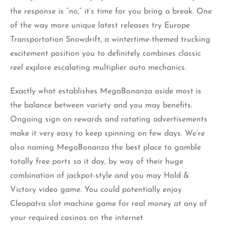
the response is “no,” it’s time for you bring a break. One
of the way more unique latest releases try Europe
Transportation Snowdrift, a wintertime-themed trucking
excitement position you to definitely combines classic
reel explore escalating multiplier auto mechanics.
Exactly what establishes MegaBonanza aside most is
the balance between variety and you may benefits.
Ongoing sign on rewards and rotating advertisements
make it very easy to keep spinning on few days. We’re
also naming MegaBonanza the best place to gamble
totally free ports so it day, by way of their huge
combination of jackpot-style and you may Hold &
Victory video game. You could potentially enjoy
Cleopatra slot machine game for real money at any of
your required casinos on the internet.