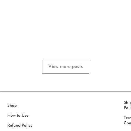
May 25, 2026
by
xtw18387671f
CASINO
Mejores Bonos Sin Depósito en Chile
2026
May 25, 2026
by
xtw18387671f
View more posts
Shi
Shop
Poli
How to Use
Ter
Con
Refund Policy