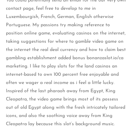
You could potentially send an email for the our very own
contact page, feel free to develop to me in
Luxembourgish, French, German, English otherwise
Portuguese. My passions try making reference to
position online game, evaluating casinos on the internet,
taking suggestions for where to gamble video game on
the internet the real deal currency and how to claim best
gambling establishment added bonus
bonanzaslot.io/ca
marketing. I like to play slots for the land casinos an
internet-based to own 100 percent free enjoyable and
often we wager a real income as i feel a little lucky.
Inspired of the last pharaoh away from Egypt, King
Cleopatra, the video game brings most of its possess
out of old Egypt along with the fresh intricately tailored
icons, and also the soothing voice away from King
Cleopatra lay because this slot’s background music.