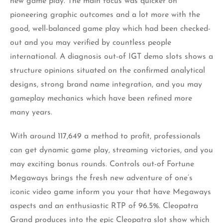
new game play. The main focus was quicker on
pioneering graphic outcomes and a lot more with the
good, well-balanced game play which had been checked-
out and you may verified by countless people
international. A diagnosis out-of IGT demo slots shows a
structure opinions situated on the confirmed analytical
designs, strong brand name integration, and you may
gameplay mechanics which have been refined more
many years.
With around 117,649 a method to profit, professionals
can get dynamic game play, streaming victories, and you
may exciting bonus rounds. Controls out-of Fortune
Megaways brings the fresh new adventure of one’s
iconic video game inform you your that have Megaways
aspects and an enthusiastic RTP of 96.5%. Cleopatra
Grand produces into the epic Cleopatra slot show which