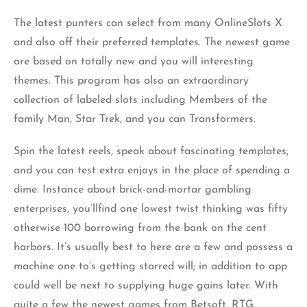
The latest punters can select from many OnlineSlots X
and also off their preferred templates. The newest game
are based on totally new and you will interesting
themes. This program has also an extraordinary
collection of labeled slots including Members of the
family Man, Star Trek, and you can Transformers.
Spin the latest reels, speak about fascinating templates,
and you can test extra enjoys in the place of spending a
dime. Instance about brick-and-mortar gambling
enterprises, you’llfind one lowest twist thinking was fifty
otherwise 100 borrowing from the bank on the cent
harbors. It’s usually best to here are a few and possess a
machine one to’s getting starred will; in addition to app
could well be next to supplying huge gains later. With
quite a few the newest games from Betsoft, RTG,