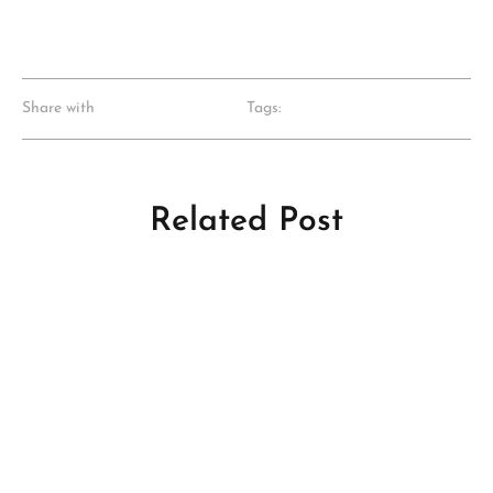
Share with
Tags:
Related Post
CASINO
Sites Legais de 2026
May 25, 2026
by
xtw18387671f
CASINO
Los 10 Mejores Casinos Online en
Chile 2024: Juega Gratis y Gana con
los Mejores Bonos