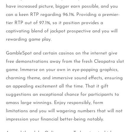
have increased picture, bigger earn possible, and you
can a keen RTP regarding 96.1%. Providing a premier-
tier RTP out of 97.1%, so it position provides a
captivating blend of jackpot prospective and you will
rewarding game play.
GambleSpot and certain casinos on the internet give
free demonstrations away from the fresh Cleopatra slot
game. Immerse on your own in eye-popping graphics,
charming theme, and immersive sound effects, ensuring
an appealing excitement all the time. That it gift
suggestions an exceptional chance for participants to
amass large winnings. Enjoy responsibly, form
limitations and you will wagering numbers that will not
impression your financial better-being notably.