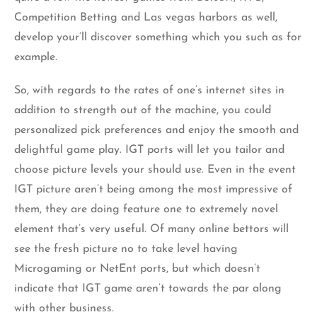
Competition Betting and Las vegas harbors as well,
develop your’ll discover something which you such as for
example.
So, with regards to the rates of one’s internet sites in
addition to strength out of the machine, you could
personalized pick preferences and enjoy the smooth and
delightful game play. IGT ports will let you tailor and
choose picture levels your should use. Even in the event
IGT picture aren’t being among the most impressive of
them, they are doing feature one to extremely novel
element that’s very useful. Of many online bettors will
see the fresh picture no to take level having
Microgaming or NetEnt ports, but which doesn’t
indicate that IGT game aren’t towards the par along
with other business.