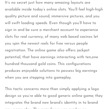
It’s no secret just how many amazing layouts are
available inside today’s online slots. You’ll feel high-high
quality picture and sound, immersive pictures, and you
will swift loading speeds. Even though you’ll have to
sign in and be sure a merchant account to experience
slots for real currency, of many web based casinos let
you spin the newest reels for free versus people
registration. The online game also offers jackpot
potential, that have earnings interacting with ten,one
hundred thousand gold coins. This configurations
produces enjoyable solutions to possess big earnings
when you are stepping into gameplay.
This tactic concerns more than simply applying a logo
design so you’re able to good generic online game; they
integrates the brand new brand’s identity in to brand