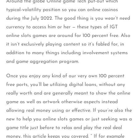
Around the globe Online game Tech put-out which
typical-volatility position so you can online casinos
during the July 2022. The good thing is you wear’t need
currency to access him or her — these types of IGT
online slots games are around for 100 percent free. Also
it isn’t exclusively playing content so it’s fabled for, in
addition to many things including involvement systems
and game aggregation program.
Once you enjoy any kind of our very own 100 percent
free ports, you’ll be utilizing digital loans, without any
really worth and are generally meant to show the online
game as well as artwork otherwise aspects instead
allowing real money using or effective. If your’re also the
new to help you online slots games or just seeking was a
game title just before to relax and play the real deal
money, this article keeps you covered. ” If for example