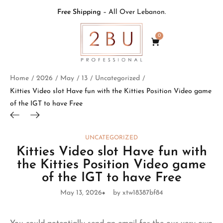
Free Shipping
– All Over Lebanon.
0
Home
2026
May
13
Uncategorized
/
/
/
/
/
Kitties Video slot Have fun with the Kitties Position Video game
of the IGT to have Free
UNCATEGORIZED
Kitties Video slot Have fun with
the Kitties Position Video game
of the IGT to have Free
May 13, 2026
by xtw18387bf84