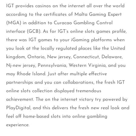
IGT provides casinos on the internet all over the world
according to the certificates of Malta Gaming Expert
(MGA) in addition to Curacao Gambling Control
interface (GCB). As for IGT’s online slots games profile,
there was IGT games to your iGaming platforms when
you look at the locally regulated places like the United
kingdom, Ontario, New jersey, Connecticut, Delaware,
Nj-new jersey, Pennsylvania, Western Virginia, and you
may Rhode Island. Just after multiple effective
partnerships and you can collaborations, the fresh IGT
online slots collection displayed tremendous
achievement. The on the internet victory try powered by
PlayDigital, and this delivers the fresh new real look and
feel off home-based slots into online gambling
experience.