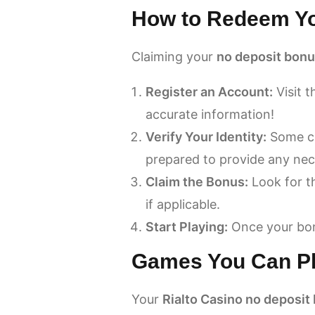
How to Redeem Y
Claiming your
no deposit bon
Register an Account:
Visit 
accurate information!
Verify Your Identity:
Some cas
prepared to provide any ne
Claim the Bonus:
Look for t
if applicable.
Start Playing:
Once your bonu
Games You Can Pl
Your
Rialto Casino no deposit