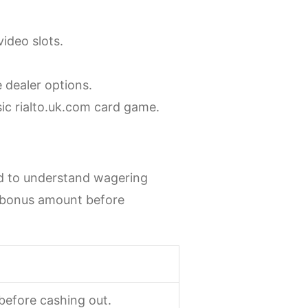
ideo slots.
e dealer options.
sic
rialto.uk.com
card game.
eed to understand wagering
e bonus amount before
before cashing out.