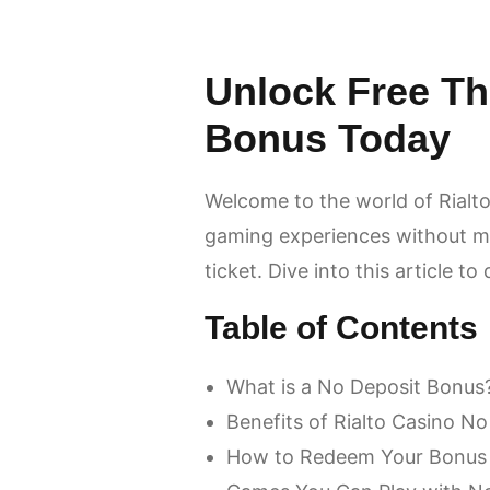
Unlock Free Thr
Bonus Today
Welcome to the world of Rialto
gaming experiences without m
ticket. Dive into this article 
Table of Contents
What is a No Deposit Bonus
Benefits of Rialto Casino N
How to Redeem Your Bonus