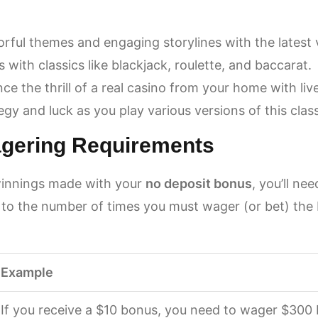
rful themes and engaging storylines with the latest v
s with classics like blackjack, roulette, and baccarat.
ce the thrill of a real casino from your home with liv
y and luck as you play various versions of this clas
gering Requirements
winnings made with your
no deposit bonus
, you’ll n
s to the number of times you must wager (or bet) th
Example
If you receive a $10 bonus, you need to wager $300 