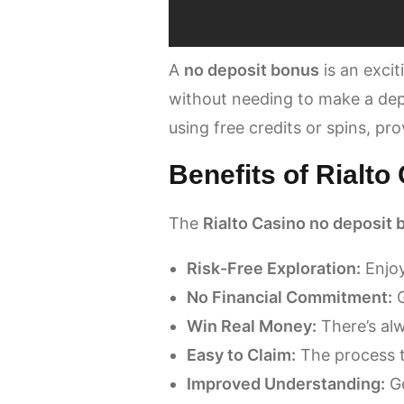
A
no deposit bonus
is an excit
without needing to make a depo
using free credits or spins, pro
Benefits of Rialt
The
Rialto Casino no deposit
Risk-Free Exploration:
Enjoy
No Financial Commitment:
G
Win Real Money:
There’s alw
Easy to Claim:
The process t
Improved Understanding:
Ge