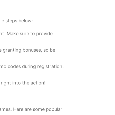
ple steps below:
nt. Make sure to provide
e granting bonuses, so be
mo codes during registration,
ight into the action!
games. Here are some popular