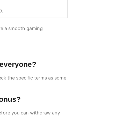
0.
ure a smooth gaming
o everyone?
check the specific terms as some
bonus?
before you can withdraw any