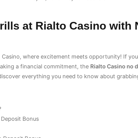
ills at Rialto Casino with
 Casino, where excitement meets opportunity! If you’r
aking a financial commitment, the
Rialto Casino no 
to discover everything you need to know about grabbing
?
o Deposit Bonus