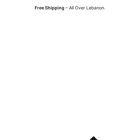
Free Shipping
– All Over Lebanon.