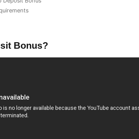
o Deposit Bonus
quirements
osit Bonus?