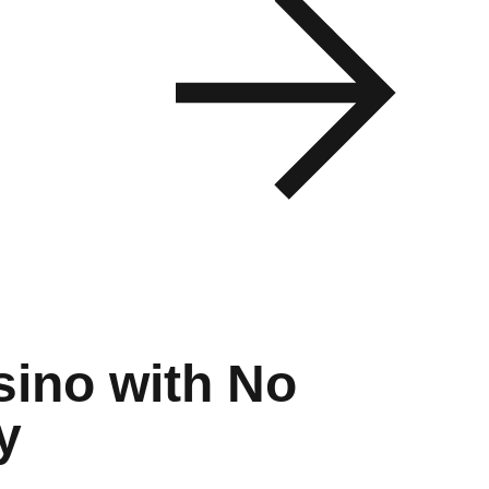
asino with No
y