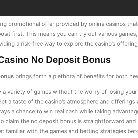
ing promotional offer provided by online casinos tha
sit first. This means you can try out various games,
viding a risk-free way to explore the casino’s offering
o Casino No Deposit Bonus
 bonus
brings forth a plethora of benefits for both n
 a variety of games without the worry of losing you
et a taste of the casino’s atmosphere and offerings
ays a chance to win real cash while taking advantag
o claim the no deposit bonus is straightforward and 
t familiar with the games and betting strategies befo