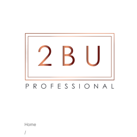
Home
/