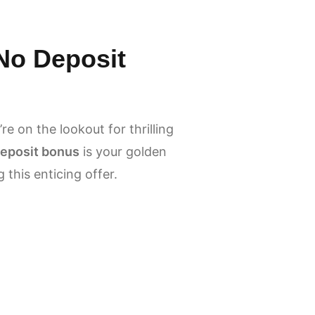
 No Deposit
e on the lookout for thrilling
deposit bonus
is your golden
 this enticing offer.