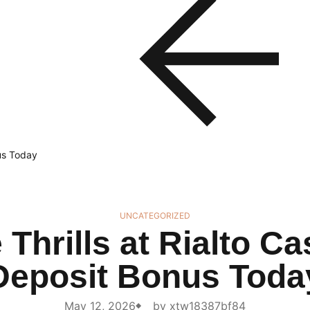
nus Today
UNCATEGORIZED
Thrills at Rialto C
Deposit Bonus Toda
May 12, 2026
by xtw18387bf84