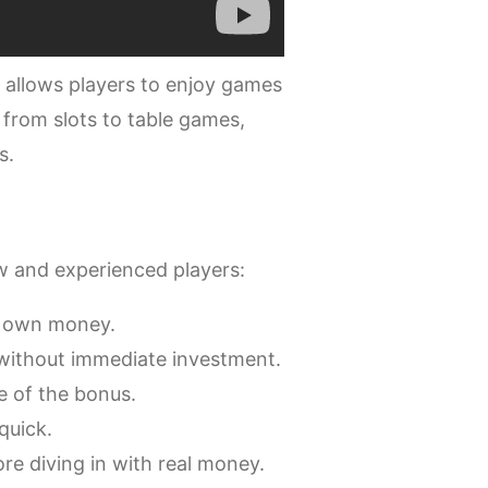
t allows players to enjoy games
 from slots to table games,
s.
ew and experienced players:
r own money.
 without immediate investment.
e of the bonus.
quick.
re diving in with real money.