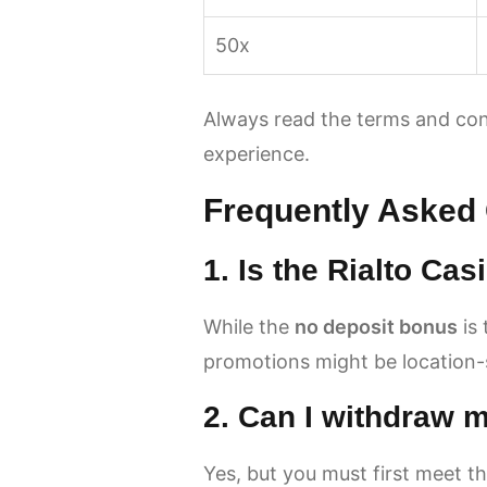
50x
Always read the terms and con
experience.
Frequently Asked
1. Is the Rialto Ca
While the
no deposit bonus
is 
promotions might be location-s
2. Can I withdraw 
Yes, but you must first meet 