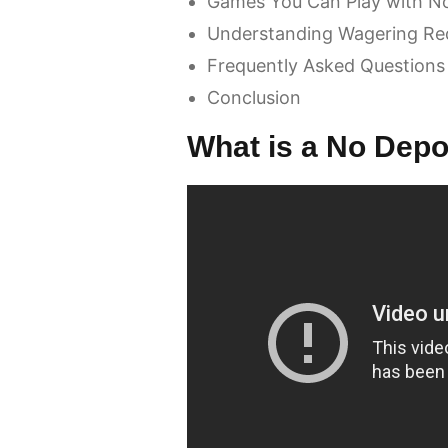
Games You Can Play with N
Understanding Wagering Re
Frequently Asked Questions
Conclusion
What is a No Dep