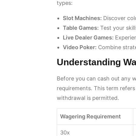
types:
Slot Machines:
Discover colo
Table Games:
Test your skill
Live Dealer Games:
Experien
Video Poker:
Combine strateg
Understanding Wa
Before you can cash out any 
requirements. This term refer
withdrawal is permitted.
Wagering Requirement
30x