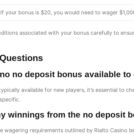
If your bonus is $20, you would need to wager $1,00
ditions associated with your bonus carefully to ens
 Questions
sino no deposit bonus available t
typically available for new players, it’s essential to 
pecific.
my winnings from the no deposit 
the wagering requirements outlined by Rialto Casino 