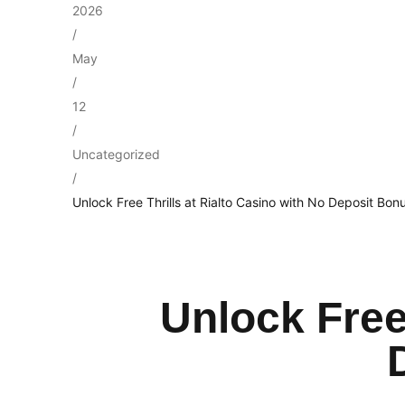
2026
/
May
/
12
/
Uncategorized
/
Unlock Free Thrills at Rialto Casino with No Deposit Bo
Unlock Free 