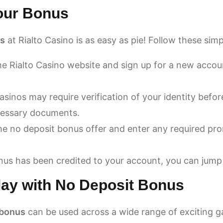
our Bonus
us
at Rialto Casino is as easy as pie! Follow these sim
the Rialto Casino website and sign up for a new accou
inos may require verification of your identity befor
cessary documents.
he no deposit bonus offer and enter any required pro
s has been credited to your account, you can jump r
ay with No Deposit Bonus
 bonus
can be used across a wide range of exciting 