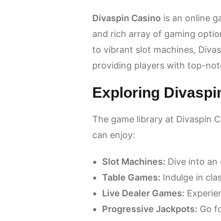
Divaspin Casino
is an online g
and rich array of gaming optio
to vibrant slot machines, Diva
providing players with top-not
Exploring Divaspi
The game library at Divaspin C
can enjoy:
Slot Machines:
Dive into an
Table Games:
Indulge in cla
Live Dealer Games:
Experien
Progressive Jackpots:
Go fo