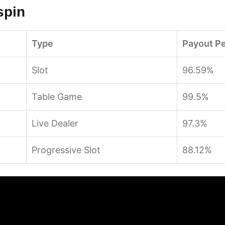
spin
Type
Payout P
Slot
96.59%
Table Game
99.5%
Live Dealer
97.3%
Progressive Slot
88.12%