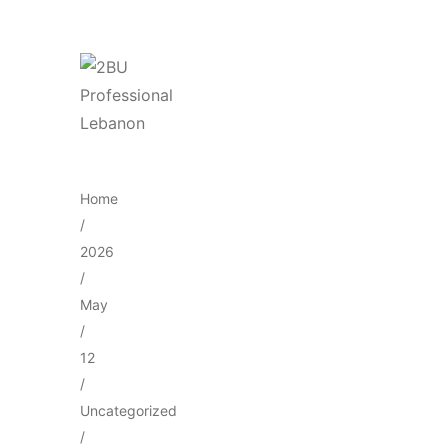
Home
/
2026
/
May
/
12
/
Uncategorized
/