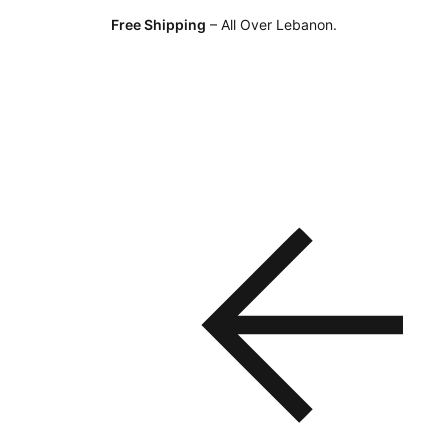
Free Shipping
– All Over Lebanon.