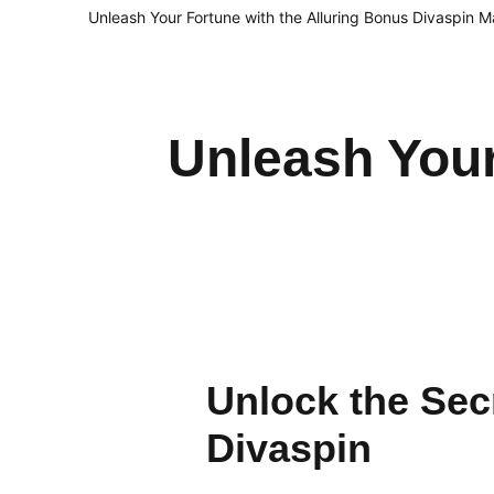
Unleash Your Fortune with the Alluring Bonus Divaspin M
Unleash Your
Unlock the Sec
Divaspin