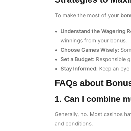
To make the most of your
bon
Understand the Wagering R
winnings from your bonus.
Choose Games Wisely:
Some
Set a Budget:
Responsible ga
Stay Informed:
Keep an eye 
FAQs about Bonus
1. Can I combine mu
Generally, no. Most casinos ha
and conditions.