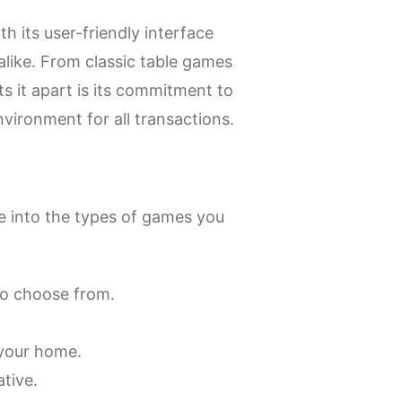
h its user-friendly interface
alike. From classic table games
s it apart is its commitment to
vironment for all transactions.
se into the types of games you
to choose from.
 your home.
tive.