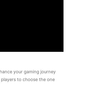
enhance your gaming journey
g players to choose the one