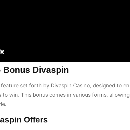
e Bonus Divaspin
 feature set forth by Divaspin Casino, designed to 
 to win. This bonus comes in various forms, allowin
le.
aspin Offers