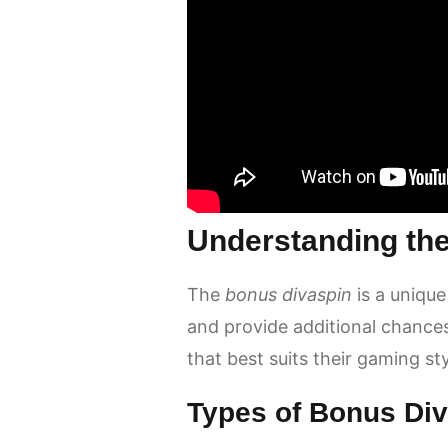
Understanding th
The
bonus divaspin
is a unique
and provide additional chances
that best suits their gaming sty
Types of Bonus Div