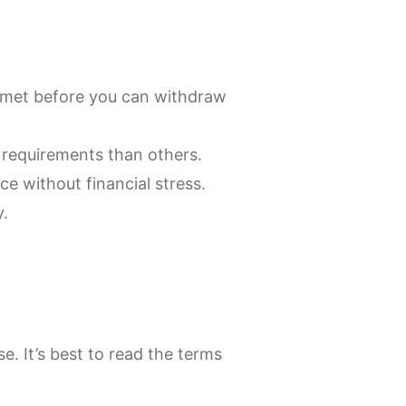
 met before you can withdraw
 requirements than others.
 without financial stress.
y.
. It’s best to read the terms