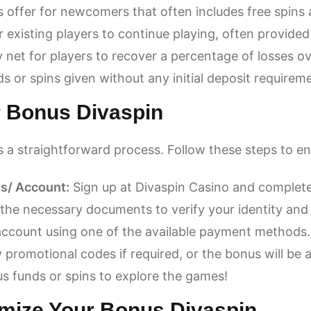
 offer for newcomers that often includes free spins
r existing players to continue playing, often provide
 net for players to recover a percentage of losses ove
s or spins given without any initial deposit require
r Bonus Divaspin
s a straightforward process. Follow these steps to en
us/
Account:
Sign up at Divaspin Casino and complete 
the necessary documents to verify your identity and
ccount using one of the available payment methods.
 promotional codes if required, or the bonus will be a
s funds or spins to explore the games!
imize Your Bonus Divaspin