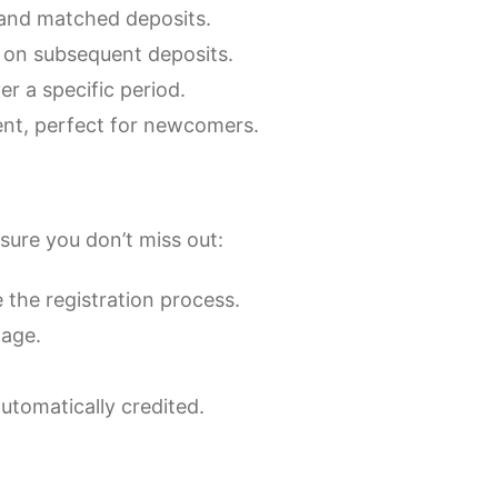
 and matched deposits.
d on subsequent deposits.
r a specific period.
ment, perfect for newcomers.
sure you don’t miss out:
the registration process.
 age.
utomatically credited.