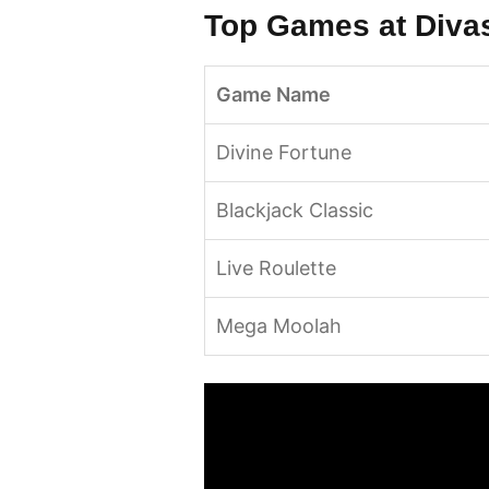
Top Games at Diva
Game Name
Divine Fortune
Blackjack Classic
Live Roulette
Mega Moolah