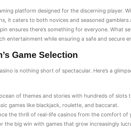
aming platform designed for the discerning player. Wit
ns, it caters to both novices and seasoned gamblers 
spin ensures there’s something for everyone. What set
ch entertainment while ensuring a safe and secure en
n’s Game Selection
asino is nothing short of spectacular. Here’s a glimp
 ocean of themes and stories with hundreds of slots 
ssic games like blackjack, roulette, and baccarat.
ce the thrill of real-life casinos from the comfort of
r the big win with games that grow increasingly lucra