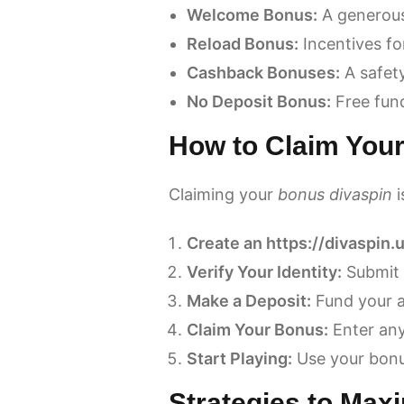
Welcome Bonus:
A generous
Reload Bonus:
Incentives fo
Cashback Bonuses:
A safety
No Deposit Bonus:
Free fund
How to Claim You
Claiming your
bonus divaspin
i
Create an
https://divaspin.
Verify Your Identity:
Submit 
Make a Deposit:
Fund your a
Claim Your Bonus:
Enter any
Start Playing:
Use your bonu
Strategies to Max