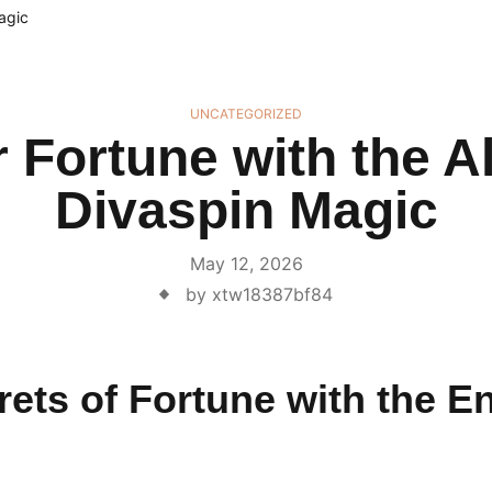
agic
UNCATEGORIZED
 Fortune with the A
Divaspin Magic
May 12, 2026
by xtw18387bf84
rets of Fortune with the 