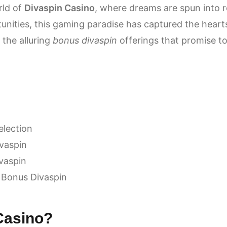
rld of
Divaspin Casino
, where dreams are spun into re
nities, this gaming paradise has captured the hearts
 the alluring
bonus divaspin
offerings that promise t
election
vaspin
vaspin
 Bonus Divaspin
Casino?