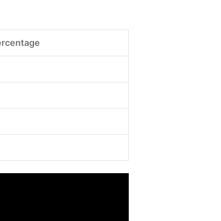
ercentage