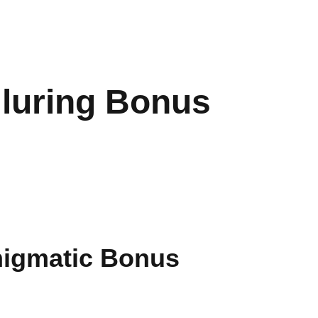
lluring Bonus
Enigmatic Bonus