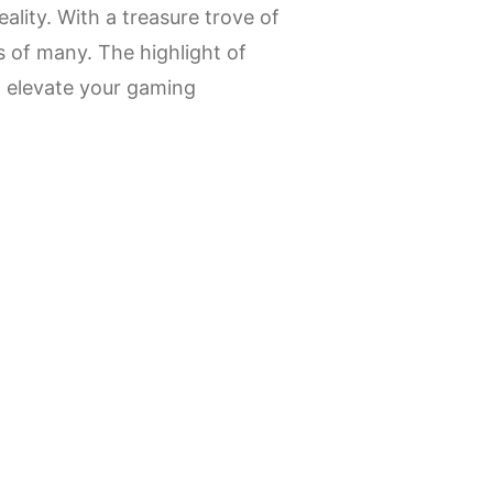
ality. With a treasure trove of
 of many. The highlight of
o elevate your gaming