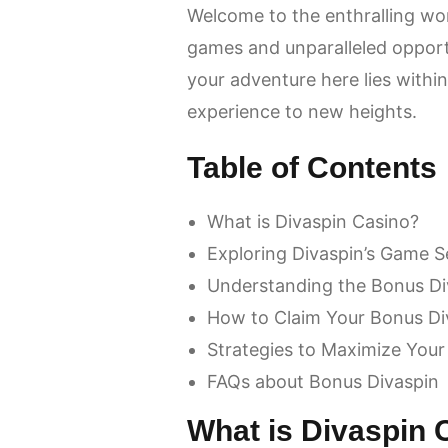
Welcome to the enthralling wo
games and unparalleled opportu
your adventure here lies within
experience to new heights.
Table of Contents
What is Divaspin Casino?
Exploring Divaspin’s Game S
Understanding the Bonus Di
How to Claim Your Bonus Di
Strategies to Maximize Your
FAQs about Bonus Divaspin
What is Divaspin 