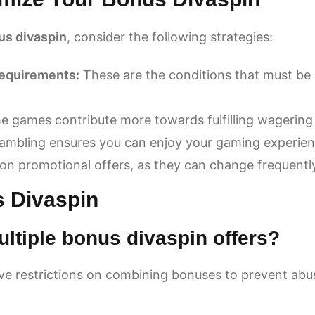
us divaspin
, consider the following strategies:
equirements:
These are the conditions that must be
 games contribute more towards fulfilling wagering
mbling ensures you can enjoy your gaming experience
on promotional offers, as they can change frequentl
 Divaspin
ltiple bonus divaspin offers?
ve restrictions on combining bonuses to prevent abuse