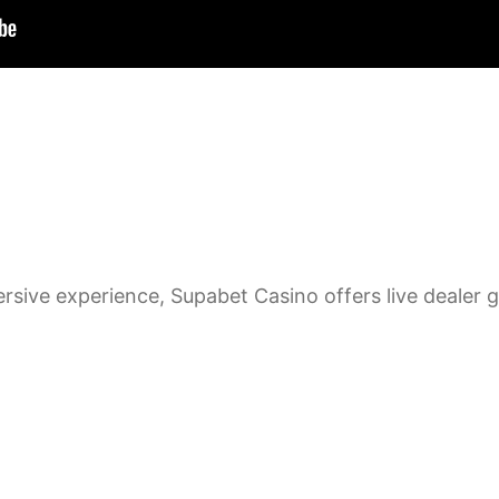
rsive experience, Supabet Casino offers live dealer 