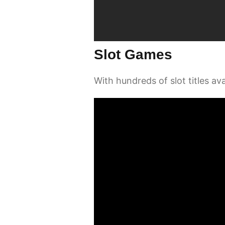
Slot Games
With hundreds of slot titles ava