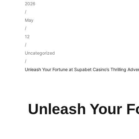
2026
/
May
/
12
/
Uncategorized
/
Unleash Your Fortune at Supabet Casino’s Thrilling Adve
Unleash Your Fo