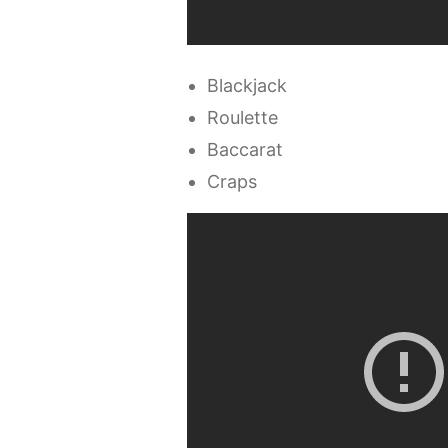
Blackjack
Roulette
Baccarat
Craps