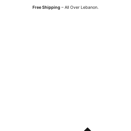
Free Shipping
– All Over Lebanon.