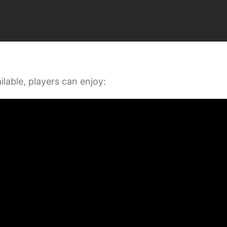
ilable, players can enjoy: