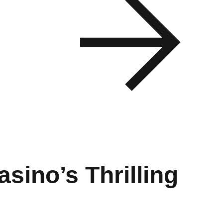
sino’s Thrilling