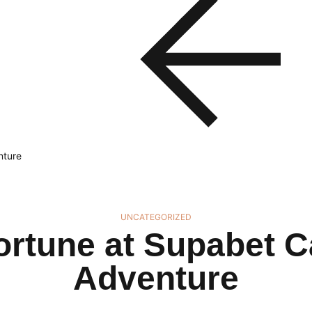
nture
UNCATEGORIZED
rtune at Supabet Ca
Adventure