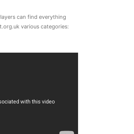
Players can find everything
t.org.uk
various categories: