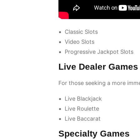
Classic Slots
Video Slots
Progressive Jackpot Slots
Live Dealer Games
For those seeking a more imme
Live Blackjack
Live Roulette
Live Baccarat
Specialty Games