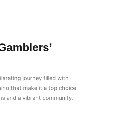
 Gamblers’
rating journey filled with
asino that make it a top choice
ns and a vibrant community,