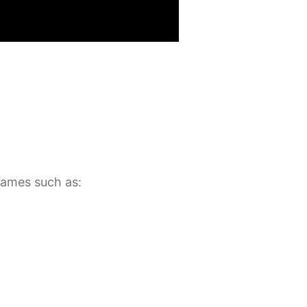
games such as: