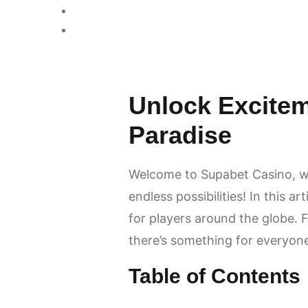
Unlock Excitem
Paradise
Welcome to Supabet Casino, wh
endless possibilities! In this a
for players around the globe.
there’s something for everyone
Table of Contents