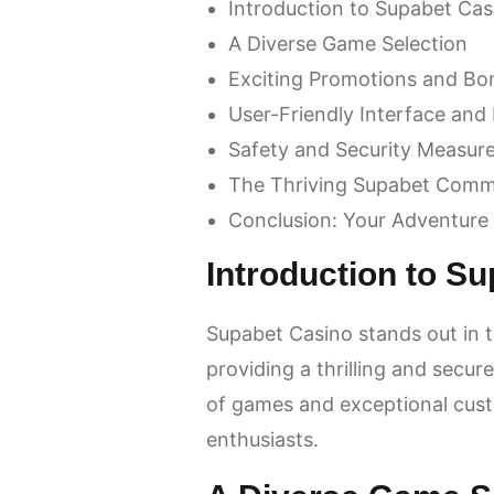
Introduction to Supabet Cas
A Diverse Game Selection
Exciting Promotions and Bo
User-Friendly Interface and
Safety and Security Measur
The Thriving Supabet Comm
Conclusion: Your Adventure
Introduction to S
Supabet Casino stands out in 
providing a thrilling and secur
of games and exceptional cus
enthusiasts.