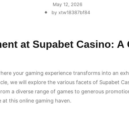
May 12, 2026
by xtw18387bf84
ent at Supabet Casino: A
ere your gaming experience transforms into an exhila
rticle, we will explore the various facets of Supabet C
 From a diverse range of games to generous promotio
 at this online gaming haven.