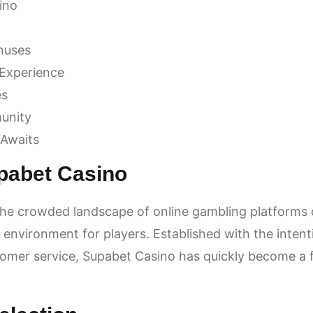
ino
nuses
 Experience
es
unity
 Awaits
upabet Casino
the crowded landscape of online gambling platforms 
e environment for players. Established with the intent
tomer service, Supabet Casino has quickly become a