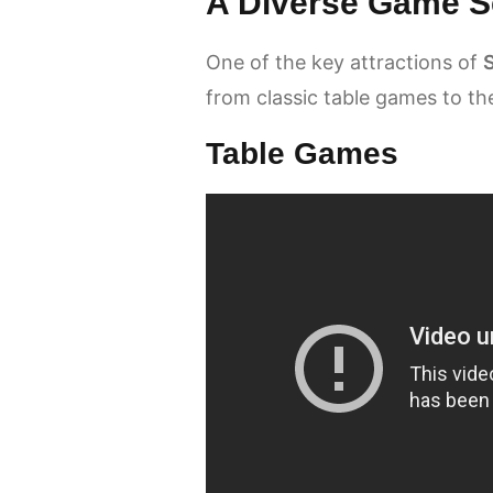
A Diverse Game S
One of the key attractions of
from classic table games to the
Table Games