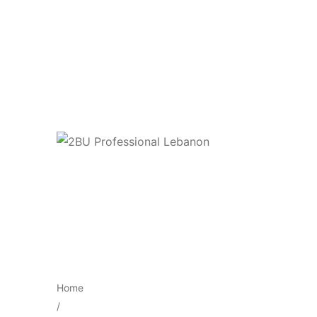
Home
/