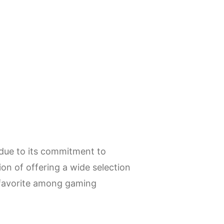
due to its commitment to
ion of offering a wide selection
 favorite among gaming