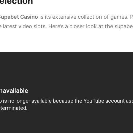
election
Supabet Casino
is its extensive collection of games. 
 latest video slots. Here’s a closer look at the
supabe