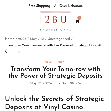
Free Shipping
– All Over Lebanon.
0
Home
2026
May
12
Uncategorized
/
/
/
/
/
Transform Your Tomorrow with the Power of Strategic Deposits
UNCATEGORIZED
Transform Your Tomorrow with
the Power of Strategic Deposits
May 12, 2026
by xtw18387bf84
Unlock the Secrets of Strategic
Deposits at Vinyl Casino