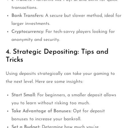
transactions.
Bank Transfers:
A secure but slower method, ideal for
larger investments.
Cryptocurrency:
For tech-savvy players looking for
anonymity and security.
4. Strategic Depositing: Tips and
Tricks
Using deposits strategically can take your gaming to
the next level. Here are some insights:
Start Small:
For beginners, a smaller deposit allows
you to learn without risking too much.
Take Advantage of Bonuses:
Opt for deposit
bonuses to increase your bankroll.
Set a Budget:
Determine how much you’re