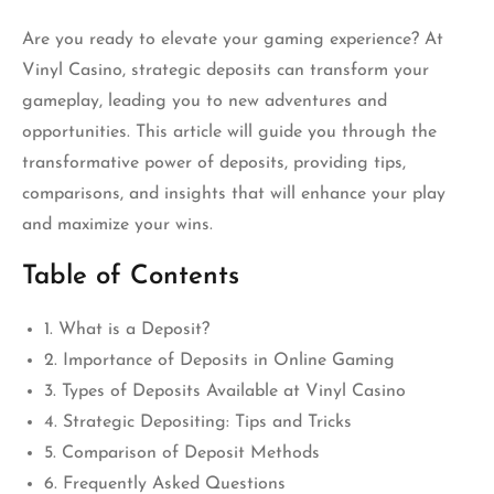
Are you ready to elevate your gaming experience? At
Vinyl Casino, strategic deposits can transform your
gameplay, leading you to new adventures and
opportunities. This article will guide you through the
transformative power of deposits, providing tips,
comparisons, and insights that will enhance your play
and maximize your wins.
Table of Contents
1. What is a Deposit?
2. Importance of Deposits in Online Gaming
3. Types of Deposits Available at Vinyl Casino
4. Strategic Depositing: Tips and Tricks
5. Comparison of Deposit Methods
6. Frequently Asked Questions