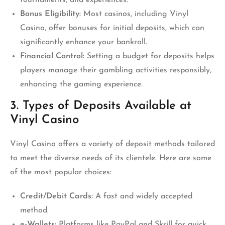
tournaments, and experiences.
Bonus Eligibility:
Most casinos, including Vinyl
Casino, offer bonuses for initial deposits, which can
significantly enhance your bankroll.
Financial Control:
Setting a budget for deposits helps
players manage their gambling activities responsibly,
enhancing the gaming experience.
3. Types of Deposits Available at
Vinyl Casino
Vinyl Casino offers a variety of deposit methods tailored
to meet the diverse needs of its clientele. Here are some
of the most popular choices:
Credit/Debit Cards:
A fast and widely accepted
method.
e-Wallets:
Platforms like PayPal and Skrill for quick