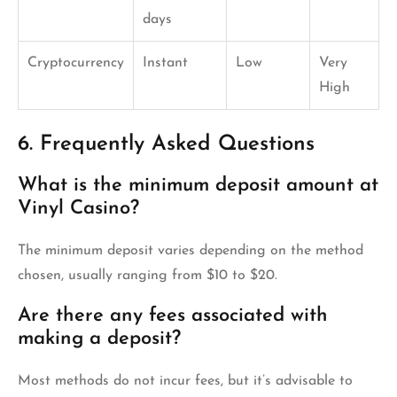
days
Cryptocurrency
Instant
Low
Very
High
6. Frequently Asked Questions
What is the minimum deposit amount at
Vinyl Casino?
The minimum deposit varies depending on the method
chosen, usually ranging from $10 to $20.
Are there any fees associated with
making a deposit?
Most methods do not incur fees, but it’s advisable to