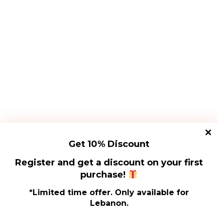
CASINO
Sites Legais de 2026
May 25, 2026
by
xtw18387671f
CASINO
Los 10 Mejores Casinos Online en
Chile 2024: Juega Gratis y Gana con
los Mejores Bonos
May 25, 2026
by
xtw18387671f
CASINO
Get 10% Discount
Mejores Bonos Sin Depósito en Chile
Register and get a discount on your first
2026
purchase!
May 25, 2026
by
xtw18387671f
*Limited time offer. Only available for
Lebanon.