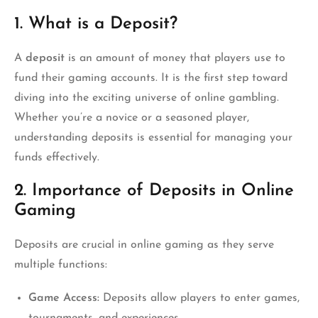
1. What is a Deposit?
A
deposit
is an amount of money that players use to
fund their gaming accounts. It is the first step toward
diving into the exciting universe of online gambling.
Whether you’re a novice or a seasoned player,
understanding deposits is essential for managing your
funds effectively.
2. Importance of Deposits in Online
Gaming
Deposits are crucial in online gaming as they serve
multiple functions:
Game Access:
Deposits allow players to enter games,