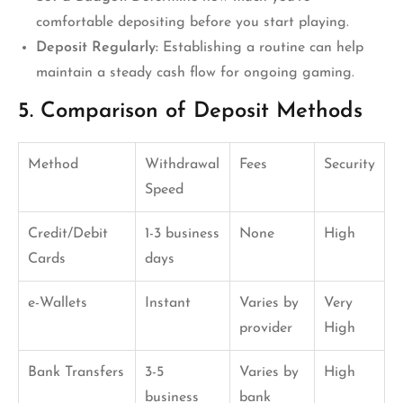
comfortable depositing before you start playing.
Deposit Regularly:
Establishing a routine can help
maintain a steady cash flow for ongoing gaming.
5. Comparison of Deposit Methods
Method
Withdrawal
Fees
Security
Speed
Credit/Debit
1-3 business
None
High
Cards
days
e-Wallets
Instant
Varies by
Very
provider
High
Bank Transfers
3-5
Varies by
High
business
bank