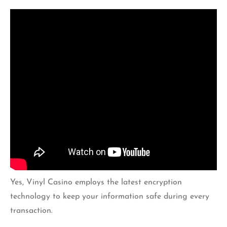
Yes, Vinyl Casino employs the latest encryption
technology to keep your information safe during every
transaction.