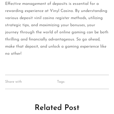
Effective management of deposits is essential for a
rewarding experience at Vinyl Casino. By understanding
various deposit
vinil casino register
methods, utilizing
strategic tips, and maximizing your bonuses, your
journey through the world of online gaming can be both
thrilling and financially advantageous. So go ahead,
make that deposit, and unlock a gaming experience like
no other!
Share with
Tags:
Related Post