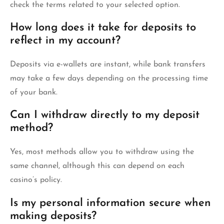
check the terms related to your selected option.
How long does it take for deposits to
reflect in my account?
Deposits via e-wallets are instant, while bank transfers
may take a few days depending on the processing time
of your bank.
Can I withdraw directly to my deposit
method?
Yes, most methods allow you to withdraw using the
same channel, although this can depend on each
casino’s policy.
Is my personal information secure when
making deposits?