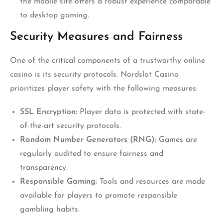
the mobile site offers a robust experience comparable
to desktop gaming.
Security Measures and Fairness
One of the critical components of a trustworthy online
casino is its security protocols. Nordslot Casino
prioritizes player safety with the following measures:
SSL Encryption:
Player data is protected with state-
of-the-art security protocols.
Random Number Generators (RNG):
Games are
regularly audited to ensure fairness and
transparency.
Responsible Gaming:
Tools and resources are made
available for players to promote responsible
gambling habits.