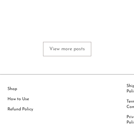
CASINO
Mejores Bonos Sin Depósito en Chile
2026
May 25, 2026
by
xtw18387671f
View more posts
Shi
Shop
Poli
How to Use
Ter
Con
Refund Policy
Pri
Poli