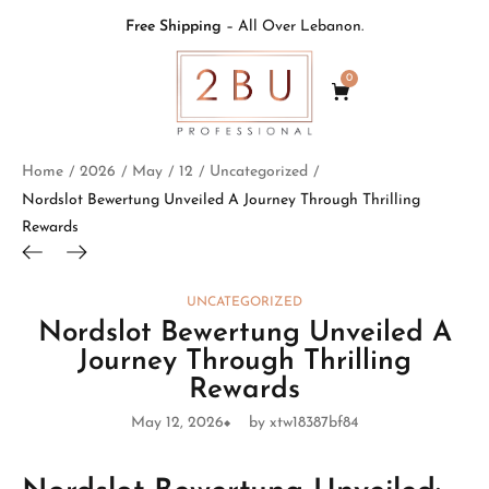
Free Shipping
– All Over Lebanon.
0
Home
2026
May
12
Uncategorized
/
/
/
/
/
Nordslot Bewertung Unveiled A Journey Through Thrilling
Rewards
UNCATEGORIZED
Nordslot Bewertung Unveiled A
Journey Through Thrilling
Rewards
May 12, 2026
by xtw18387bf84