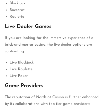
Blackjack
Baccarat
Roulette
Live Dealer Games
If you are looking for the immersive experience of a
brick-and-mortar casino, the live dealer options are
captivating:
Live Blackjack
Live Roulette
Live Poker
Game Providers
The reputation of Nordslot Casino is further enhanced
by its collaborations with top-tier game providers: