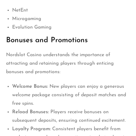
NetEnt
Microgaming
Evolution Gaming
Bonuses and Promotions
Nordslot Casino understands the importance of
attracting and retaining players through enticing
bonuses and promotions:
Welcome Bonus:
New players can enjoy a generous
welcome package consisting of deposit matches and
free spins.
Reload Bonuses:
Players receive bonuses on
subsequent deposits, ensuring continued excitement.
Loyalty Program:
Consistent players benefit from