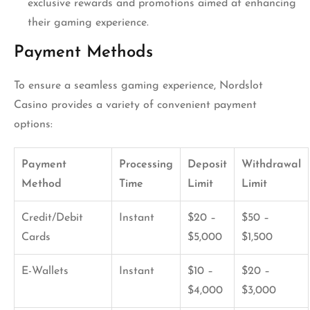
exclusive rewards and promotions aimed at enhancing
their gaming experience.
Payment Methods
To ensure a seamless gaming experience, Nordslot
Casino provides a variety of convenient payment
options:
Payment
Processing
Deposit
Withdrawal
Method
Time
Limit
Limit
Credit/Debit
Instant
$20 –
$50 –
Cards
$5,000
$1,500
E-Wallets
Instant
$10 –
$20 –
$4,000
$3,000