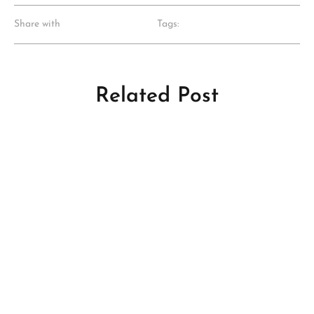
Share with
Tags:
Related Post
CASINO
Sites Legais de 2026
May 25, 2026
by
xtw18387671f
CASINO
Los 10 Mejores Casinos Online en
Chile 2024: Juega Gratis y Gana con
los Mejores Bonos
May 25, 2026
by
xtw18387671f