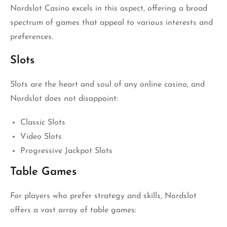
Nordslot Casino excels in this aspect, offering a broad
spectrum of games that appeal to various interests and
preferences.
Slots
Slots are the heart and soul of any online casino, and
Nordslot does not disappoint:
Classic Slots
Video Slots
Progressive Jackpot Slots
Table Games
For players who prefer strategy and skills, Nordslot
offers a vast array of table games: