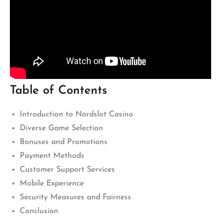
Table of Contents
Introduction to Nordslot Casino
Diverse Game Selection
Bonuses and Promotions
Payment Methods
Customer Support Services
Mobile Experience
Security Measures and Fairness
Conclusion