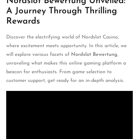
Nordslot Bewertung Unveiled:
A Journey Through Thrilling
Rewards
Discover the electrifying world of Nordslot Casino,
where excitement meets opportunity. In this article, we
will explore various facets of
Nordslot Bewertung
,
unraveling what makes this online gaming platform a
beacon for enthusiasts. From game selection to
customer support, get ready for an in-depth analysis.