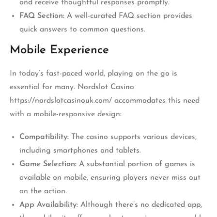
and receive thoughtful responses promptly.
FAQ Section:
A well-curated FAQ section provides
quick answers to common questions.
Mobile Experience
In today’s fast-paced world, playing on the go is
essential for many. Nordslot Casino
https://nordslotcasinouk.com/
accommodates this need
with a mobile-responsive design:
Compatibility:
The casino supports various devices,
including smartphones and tablets.
Game Selection:
A substantial portion of games is
available on mobile, ensuring players never miss out
on the action.
App Availability:
Although there’s no dedicated app,