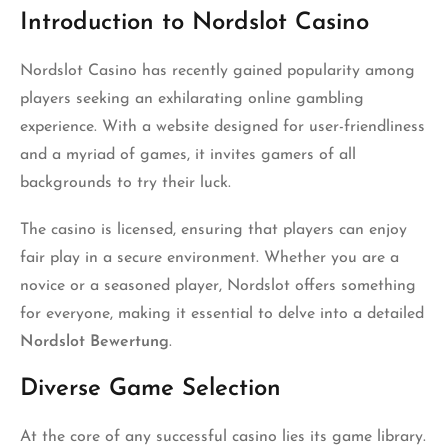
Introduction to Nordslot Casino
Nordslot Casino has recently gained popularity among
players seeking an exhilarating online gambling
experience. With a website designed for user-friendliness
and a myriad of games, it invites gamers of all
backgrounds to try their luck.
The casino is licensed, ensuring that players can enjoy
fair play in a secure environment. Whether you are a
novice or a seasoned player, Nordslot offers something
for everyone, making it essential to delve into a detailed
Nordslot Bewertung
.
Diverse Game Selection
At the core of any successful casino lies its game library.