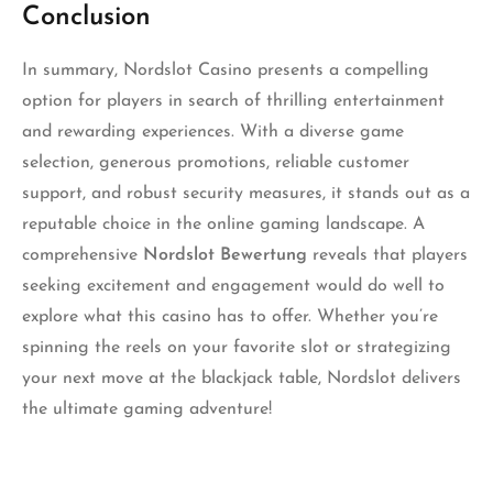
Conclusion
In summary, Nordslot Casino presents a compelling
option for players in search of thrilling entertainment
and rewarding experiences. With a diverse game
selection, generous promotions, reliable customer
support, and robust security measures, it stands out as a
reputable choice in the online gaming landscape. A
comprehensive
Nordslot Bewertung
reveals that players
seeking excitement and engagement would do well to
explore what this casino has to offer. Whether you’re
spinning the reels on your favorite slot or strategizing
your next move at the blackjack table, Nordslot delivers
the ultimate gaming adventure!