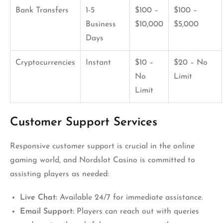
Bank Transfers
1-5
$100 –
$100 –
Business
$10,000
$5,000
Days
Cryptocurrencies
Instant
$10 –
$20 – No
No
Limit
Limit
Customer Support Services
Responsive customer support is crucial in the online
gaming world, and Nordslot Casino is committed to
assisting players as needed:
Live Chat:
Available 24/7 for immediate assistance.
Email Support:
Players can reach out with queries