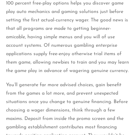
100 percent free-play options helps you discover game
play auto mechanics and gaming solutions just before
setting the first actual-currency wager. The good news is
that all programs are made to getting beginner-
amicable, having simple menus and you will of use
account systems. Of numerous gambling enterprise
applications supply free-enjoy otherwise trial items of
them game, allowing newbies to train and you may learn
the game play in advance of wagering genuine currency.
You’ll generate far more advised choices, gain benefit
from the games a lot more, and prevent unexpected
situations once you change to genuine financing. Before
choosing a wager dimensions, think through a few
maxims. Deposit from inside the promo screen and the
gambling establishment contributes most financing