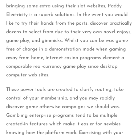
bringing some extra using their slot websites, Paddy
Electricity is a superb solutions. In the event you would
like to try their hands from the ports, discover practically
dozens to select from due to their very own novel enjoys,
game play, and gimmicks. Whilst you can be was game
free of charge in a demonstration mode when gaming
away from home, internet casino programs element a
comparable real-currency game play since desktop
computer web sites.
These power tools are created to clarify routing, take
control of your membership, and you may rapidly
discover game otherwise campaigns we should was.
Gambling enterprise programs tend to be multiple
created-in features which make it easier for newbies
knowing how the platform work. Exercising with your