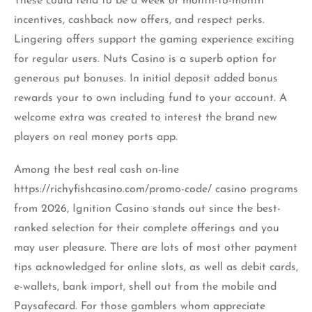
These could tend to be a week or month-to-month
incentives, cashback now offers, and respect perks.
Lingering offers support the gaming experience exciting
for regular users. Nuts Casino is a superb option for
generous put bonuses. In initial deposit added bonus
rewards your to own including fund to your account. A
welcome extra was created to interest the brand new
players on real money ports app.
Among the best real cash on-line
https://richyfishcasino.com/promo-code/
casino programs
from 2026, Ignition Casino stands out since the best-
ranked selection for their complete offerings and you
may user pleasure. There are lots of most other payment
tips acknowledged for online slots, as well as debit cards,
e-wallets, bank import, shell out from the mobile and
Paysafecard. For those gamblers whom appreciate