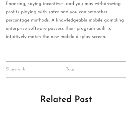
financing, saying incentives, and you may withdrawing
profits playing with safer and you can smoother
percentage methods. A knowledgeable mobile gambling
enterprise software possess their program built to
intuitively match the new mobile display screen.
Share with
Tags:
Related Post
CASINO
Sites Legais de 2026