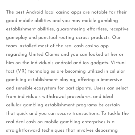
The best Android local casino apps are notable for their
good mobile abilities and you may mobile gambling
establishment abilities, guaranteeing effortless, receptive
gameplay and punctual routing across products. Our
team installed most of the real cash casino app
regarding United Claims and you can looked at her or
him on the individuals android and ios gadgets. Virtual
fact (VR) technologies are becoming utilized in cellular
gambling establishment playing, offering a immersive
and sensible ecosystem for participants. Users can select
from individuals withdrawal procedures, and ideal
cellular gambling establishment programs be certain
that quick and you can secure transactions. To tackle the
real deal cash on mobile gambling enterprises is a
straightforward techniques that involves depositing