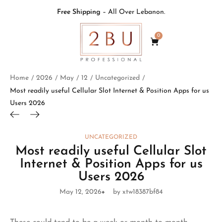
Free Shipping
– All Over Lebanon.
0
Home
2026
May
12
Uncategorized
/
/
/
/
/
Most readily useful Cellular Slot Internet & Position Apps for us
Users 2026
UNCATEGORIZED
Most readily useful Cellular Slot
Internet & Position Apps for us
Users 2026
May 12, 2026
by xtw18387bf84