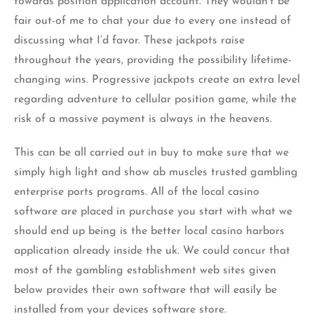
towards position application account. They wouldn’t be
fair out-of me to chat your due to every one instead of
discussing what I’d favor. These jackpots raise
throughout the years, providing the possibility lifetime-
changing wins. Progressive jackpots create an extra level
regarding adventure to cellular position game, while the
risk of a massive payment is always in the heavens.
This can be all carried out in buy to make sure that we
simply high light and show ab muscles trusted gambling
enterprise ports programs. All of the local casino
software are placed in purchase you start with what we
should end up being is the better local casino harbors
application already inside the uk. We could concur that
most of the gambling establishment web sites given
below provides their own software that will easily be
installed from your devices software store.