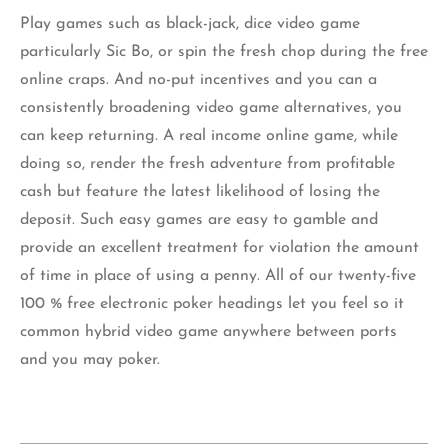
Play games such as black-jack, dice video game
particularly Sic Bo, or spin the fresh chop during the free
online craps. And no-put incentives and you can a
consistently broadening video game alternatives, you
can keep returning. A real income online game, while
doing so, render the fresh adventure from profitable
cash but feature the latest likelihood of losing the
deposit. Such easy games are easy to gamble and
provide an excellent treatment for violation the amount
of time in place of using a penny. All of our twenty-five
100 % free electronic poker headings let you feel so it
common hybrid video game anywhere between ports
and you may poker.