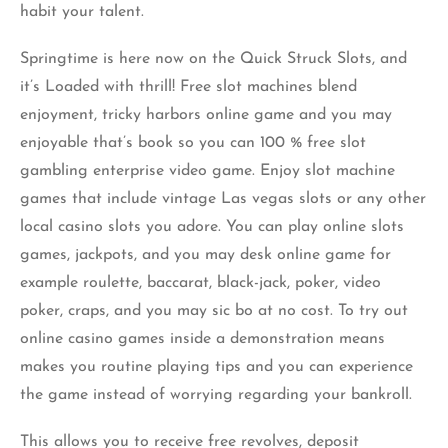
habit your talent.
Springtime is here now on the Quick Struck Slots, and
it’s Loaded with thrill! Free slot machines blend
enjoyment, tricky harbors online game and you may
enjoyable that’s book so you can 100 % free slot
gambling enterprise video game. Enjoy slot machine
games that include vintage Las vegas slots or any other
local casino slots you adore. You can play online slots
games, jackpots, and you may desk online game for
example roulette, baccarat, black-jack, poker, video
poker, craps, and you may sic bo at no cost. To try out
online casino games inside a demonstration means
makes you routine playing tips and you can experience
the game instead of worrying regarding your bankroll.
This allows you to receive free revolves, deposit