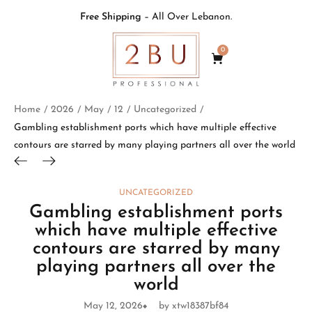
Free Shipping
– All Over Lebanon.
0
Home
2026
May
12
Uncategorized
/
/
/
/
/
Gambling establishment ports which have multiple effective
contours are starred by many playing partners all over the world
UNCATEGORIZED
Gambling establishment ports
which have multiple effective
contours are starred by many
playing partners all over the
world
May 12, 2026
by xtw18387bf84