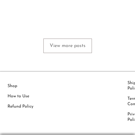
Mejores Bonos Sin Depósito en Chile
2026
May 25, 2026
by
xtw18387671f
View more posts
Shi
Shop
Poli
How to Use
Ter
Con
Refund Policy
Pri
Poli