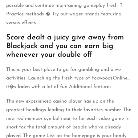
possible and continue maintaining gameplay fresh. ?
Practice methods � Try out wager brands featuring
versus effects
Score dealt a juicy give away from
Blackjack and you can earn big
whenever your double off
This is your best place to go for gambling and alive
activities. Launching the fresh type of FoxwoodsOnline…
it�s laden with a lot of fun Additional features.
The new experienced casino player has up on the
greatest headings leading to their favorites number. The
new red member symbol near to for each video game is
short for the total amount of people who’ve already
played. The game List on the homepage is your handy