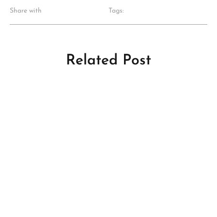
Share with
Tags:
Related Post
CASINO
Sites Legais de 2026
May 25, 2026
by
xtw18387671f
CASINO
Los 10 Mejores Casinos Online en
Chile 2024: Juega Gratis y Gana con
los Mejores Bonos
May 25, 2026
by
xtw18387671f
CASINO