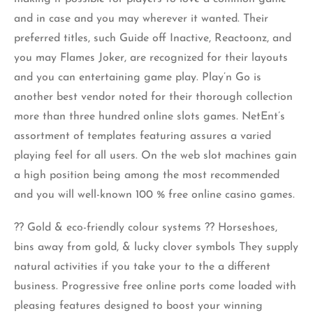
and in case and you may wherever it wanted. Their
preferred titles, such Guide off Inactive, Reactoonz, and
you may Flames Joker, are recognized for their layouts
and you can entertaining game play. Play’n Go is
another best vendor noted for their thorough collection
more than three hundred online slots games. NetEnt’s
assortment of templates featuring assures a varied
playing feel for all users. On the web slot machines gain
a high position being among the most recommended
and you will well-known 100 % free online casino games.
?? Gold & eco-friendly colour systems ?? Horseshoes,
bins away from gold, & lucky clover symbols They supply
natural activities if you take your to the a different
business. Progressive free online ports come loaded with
pleasing features designed to boost your winning