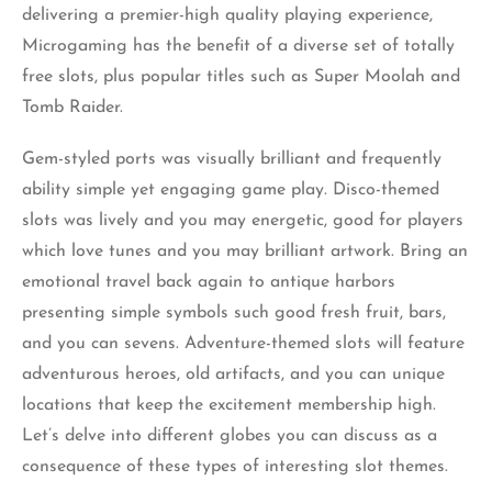
delivering a premier-high quality playing experience,
Microgaming has the benefit of a diverse set of totally
free slots, plus popular titles such as Super Moolah and
Tomb Raider.
Gem-styled ports was visually brilliant and frequently
ability simple yet engaging game play. Disco-themed
slots was lively and you may energetic, good for players
which love tunes and you may brilliant artwork. Bring an
emotional travel back again to antique harbors
presenting simple symbols such good fresh fruit, bars,
and you can sevens. Adventure-themed slots will feature
adventurous heroes, old artifacts, and you can unique
locations that keep the excitement membership high.
Let’s delve into different globes you can discuss as a
consequence of these types of interesting slot themes.