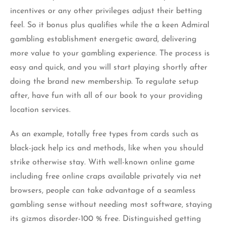
incentives or any other privileges adjust their betting
feel. So it bonus plus qualifies while the a keen Admiral
gambling establishment energetic award, delivering
more value to your gambling experience. The process is
easy and quick, and you will start playing shortly after
doing the brand new membership. To regulate setup
after, have fun with all of our book to your providing
location services.
As an example, totally free types from cards such as
black-jack help ics and methods, like when you should
strike otherwise stay. With well-known online game
including free online craps available privately via net
browsers, people can take advantage of a seamless
gambling sense without needing most software, staying
its gizmos disorder-100 % free. Distinguished getting