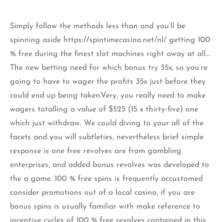
Simply follow the methods less than and you’ll be
spinning aside
https://spintimecasino.net/nl/
getting 100
% free during the finest slot machines right away at all…
The new betting need for which bonus try 35x, so you’re
going to have to wager the profits 35x just before they
could end up being taken.Very, you really need to make
wagers totalling a value of $525 (15 x thirty-five) one
which just withdraw. We could diving to your all of the
facets and you will subtleties, nevertheless brief simple
response is one free revolves are from gambling
enterprises, and added bonus revolves was developed to
the a game. 100 % free spins is frequently accustomed
consider promotions out of a local casino, if you are
bonus spins is usually familiar with make reference to
incentive cycles of 100 % free revolves contained in this