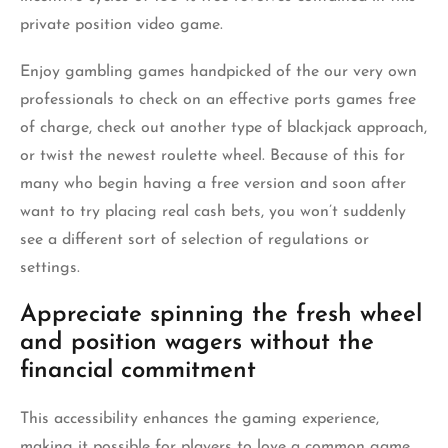
private position video game.
Enjoy gambling games handpicked of the our very own
professionals to check on an effective ports games free
of charge, check out another type of blackjack approach,
or twist the newest roulette wheel. Because of this for
many who begin having a free version and soon after
want to try placing real cash bets, you won’t suddenly
see a different sort of selection of regulations or
settings.
Appreciate spinning the fresh wheel
and position wagers without the
financial commitment
This accessibility enhances the gaming experience,
making it possible for players to love a common game