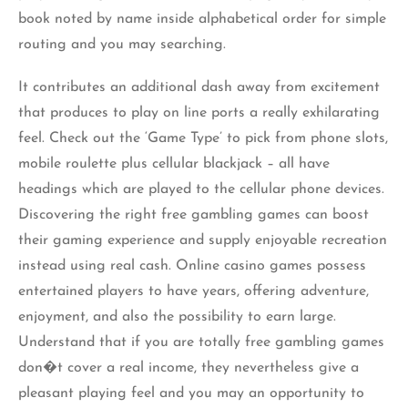
book noted by name inside alphabetical order for simple
routing and you may searching.
It contributes an additional dash away from excitement
that produces to play on line ports a really exhilarating
feel. Check out the ‘Game Type’ to pick from phone slots,
mobile roulette plus cellular blackjack – all have
headings which are played to the cellular phone devices.
Discovering the right free gambling games can boost
their gaming experience and supply enjoyable recreation
instead using real cash. Online casino games possess
entertained players to have years, offering adventure,
enjoyment, and also the possibility to earn large.
Understand that if you are totally free gambling games
don�t cover a real income, they nevertheless give a
pleasant playing feel and you may an opportunity to