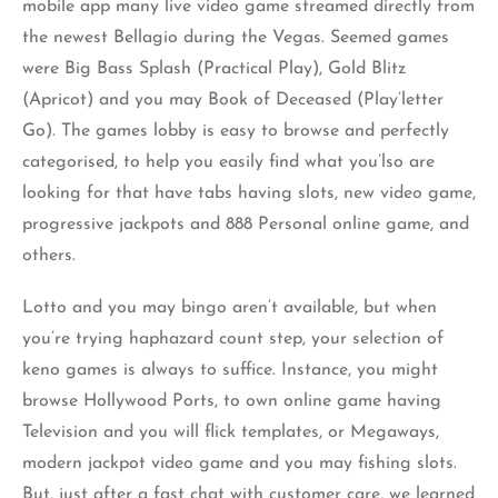
mobile app
many live video game streamed directly from
the newest Bellagio during the Vegas. Seemed games
were Big Bass Splash (Practical Play), Gold Blitz
(Apricot) and you may Book of Deceased (Play’letter
Go). The games lobby is easy to browse and perfectly
categorised, to help you easily find what you’lso are
looking for that have tabs having slots, new video game,
progressive jackpots and 888 Personal online game, and
others.
Lotto and you may bingo aren’t available, but when
you’re trying haphazard count step, your selection of
keno games is always to suffice. Instance, you might
browse Hollywood Ports, to own online game having
Television and you will flick templates, or Megaways,
modern jackpot video game and you may fishing slots.
But, just after a fast chat with customer care, we learned