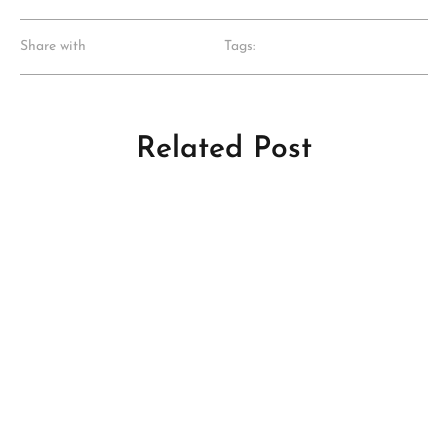
Share with
Tags:
Related Post
CASINO
Sites Legais de 2026
May 25, 2026
by
xtw18387671f
CASINO
Los 10 Mejores Casinos Online en
Chile 2024: Juega Gratis y Gana con
los Mejores Bonos
May 25, 2026
by
xtw18387671f