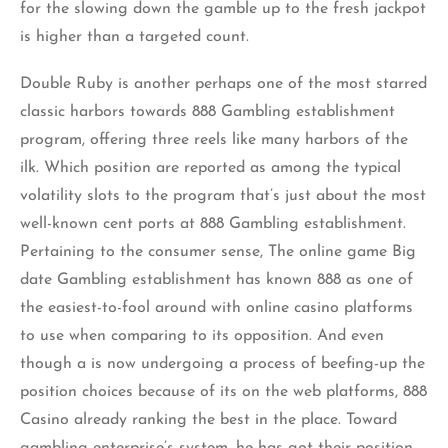
for the slowing down the gamble up to the fresh jackpot
is higher than a targeted count.
Double Ruby is another perhaps one of the most starred
classic harbors towards 888 Gambling establishment
program, offering three reels like many harbors of the
ilk. Which position are reported as among the typical
volatility slots to the program that’s just about the most
well-known cent ports at 888 Gambling establishment.
Pertaining to the consumer sense, The online game Big
date Gambling establishment has known 888 as one of
the easiest-to-fool around with online casino platforms
to use when comparing to its opposition. And even
though a is now undergoing a process of beefing-up the
position choices because of its on the web platforms, 888
Casino already ranking the best in the place. Toward