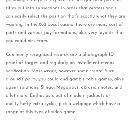
gambling enterprise’s system, he has got their position
titles put into subsections in order that professionals
can easily select the position that’s exactly what they are
wanting. In the 888 Local casino, there are many sort of
ports and various pay formations, plus very layouts that
you could pick from.
Commonly recognized records are a photograph ID,
proof of target, and regularly an installment means
verification. Most wear’t, however some create! Sure
around’s ports, you could and gamble table games, alive
agent solutions, Slingo, Megaways, abrasion notes, and
a lot more. Enthusiasts out of modern jackpots or
ability-hefty extra cycles, pick a webpage which have a
range of this type of video game.