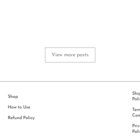
CASINO
Mejores Bonos Sin Depósito en Chile
2026
May 25, 2026
by
xtw18387671f
View more posts
Shi
Shop
Poli
How to Use
Ter
Con
Refund Policy
Pri
Poli