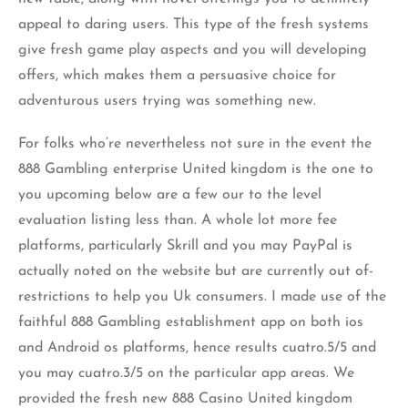
appeal to daring users. This type of the fresh systems
give fresh game play aspects and you will developing
offers, which makes them a persuasive choice for
adventurous users trying was something new.
For folks who’re nevertheless not sure in the event the
888 Gambling enterprise United kingdom is the one to
you upcoming below are a few our to the level
evaluation listing less than. A whole lot more fee
platforms, particularly Skrill and you may PayPal is
actually noted on the website but are currently out of-
restrictions to help you Uk consumers. I made use of the
faithful 888 Gambling establishment app on both ios
and Android os platforms, hence results cuatro.5/5 and
you may cuatro.3/5 on the particular app areas. We
provided the fresh new 888 Casino United kingdom