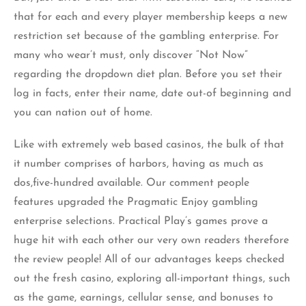
that for each and every player membership keeps a new
restriction set because of the gambling enterprise. For
many who wear’t must, only discover “Not Now”
regarding the dropdown diet plan. Before you set their
log in facts, enter their name, date out-of beginning and
you can nation out of home.
Like with extremely web based casinos, the bulk of that
it number comprises of harbors, having as much as
dos,five-hundred available. Our comment people
features upgraded the Pragmatic Enjoy gambling
enterprise selections. Practical Play’s games prove a
huge hit with each other our very own readers therefore
the review people! All of our advantages keeps checked
out the fresh casino, exploring all-important things, such
as the game, earnings, cellular sense, and bonuses to