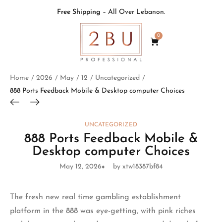
Free Shipping
– All Over Lebanon.
0
Home
2026
May
12
Uncategorized
/
/
/
/
/
888 Ports Feedback Mobile & Desktop computer Choices
UNCATEGORIZED
888 Ports Feedback Mobile &
Desktop computer Choices
May 12, 2026
by xtw18387bf84
The fresh new real time gambling establishment
platform in the 888 was eye-getting, with
pink riches