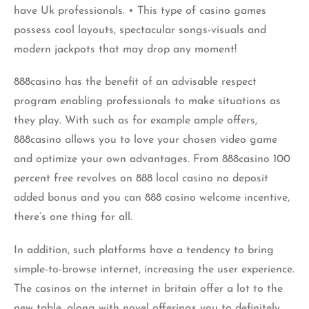
have Uk professionals. • This type of casino games
possess cool layouts, spectacular songs-visuals and
modern jackpots that may drop any moment!
888casino has the benefit of an advisable respect
program enabling professionals to make situations as
they play. With such as for example ample offers,
888casino allows you to love your chosen video game
and optimize your own advantages. From 888casino 100
percent free revolves on 888 local casino no deposit
added bonus and you can 888 casino welcome incentive,
there’s one thing for all.
In addition, such platforms have a tendency to bring
simple-to-browse internet, increasing the user experience.
The casinos on the internet in britain offer a lot to the
new table, along with novel offerings you to definitely