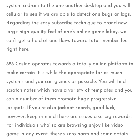
system a drain to the one another desktop and you will
cellular to see if we are able to detect one bugs or lags.
Regarding the easy subscribe technique to brand new
large-high quality feel of one’s online game lobby, we
can’t get a hold of one flaws toward total member feel
right here.
888 Casino operates towards a totally online platform to
make certain it is while the appropriate for as much
systems and you can gizmos as possible. You will find
scratch notes which have a variety of templates and you
can a number of them promote huge progressive
jackpots. If you’re also jackpot search, good luck,
however, keep in mind there are issues also big rewards.
For individuals who’lso are browsing enjoy like video
game in any event, there’s zero harm and some obtain