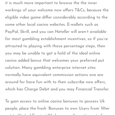
it is much more important to browse the the inner
workings of your welcome now offers T&Cs, because the
eligible video game differ considerably according to the
some other local casino websites. E-wallets such as
PayPal, Skrill, and you can Neteller will aren’t available
for most gambling establishment incentives, so if you’re
attracted to playing with those percentage steps, then
you may be unable to get a hold of the ideal online
casino added bonus that welcomes your preferred put
solution. Many gambling enterprise internet sites
normally have equivalent commission actions one are
around for have fun with to their subscribe now offers,
which has Charge Debit and you may Financial Transfer.
To gain access to online casino bonuses to possess Uk
people, place the fresh ‘Bonuses to own Users from’ filter