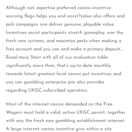
Although not, expertise preferred casino incentive
warning flags helps you end worst?value also offers and
pick campaigns one deliver genuine, playable value.
Incentives assist participants stretch gameplay, was the
fresh new systems, and maximize perks when making a
free account and you can and make a primary deposit…
Read more Start with all of our evaluation table
significantly more than, that’s up-to-date monthly
towards latest greatest local casino put incentives and
you can gambling enterprise join also provides
regarding UKGC-subscribed operators.
Most of the internet casino demanded on the Free
Wagers must hold a valid, active UKGC permit, together
with any the fresh new gambling establishment internet.
A large internet casino incentive give within a site