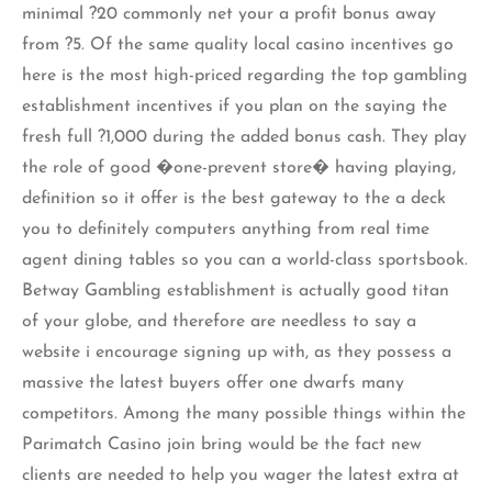
minimal ?20 commonly net your a profit bonus away
from ?5. Of the same quality local casino incentives go
here is the most high-priced regarding the top gambling
establishment incentives if you plan on the saying the
fresh full ?1,000 during the added bonus cash. They play
the role of good �one-prevent store� having playing,
definition so it offer is the best gateway to the a deck
you to definitely computers anything from real time
agent dining tables so you can a world-class sportsbook.
Betway Gambling establishment is actually good titan
of your globe, and therefore are needless to say a
website i encourage signing up with, as they possess a
massive the latest buyers offer one dwarfs many
competitors. Among the many possible things within the
Parimatch Casino join bring would be the fact new
clients are needed to help you wager the latest extra at