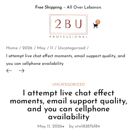
Free Shipping
– All Over Lebanon.
0
Home
2026
May
11
Uncategorized
/
/
/
/
/
I attempt live chat effect moments, email support quality, and
you can cellphone availability
UNCATEGORIZED
I attempt live chat effect
moments, email support quality,
and you can cellphone
availability
May 11, 2026
by xtw18387bf84