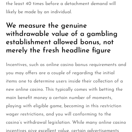
the least 40 times before a detachment demand will
likely be made by an individual.
We measure the genuine
withdrawable value of a gambling
establishment allowed bonus, not
merely the fresh headline figure
Incentives, such as online casino bonus requirements and
you may offers are a couple of regarding the initial
items one to determine users inside their collection of a
new online casino. This typically comes with betting the
main benefit money a certain number of moments,
playing with eligible game, becoming in this restriction
wager restrictions, and you will conforming to the
casino’s withdrawal legislation. While many online casino
incentives give excellent value, certain advertisements