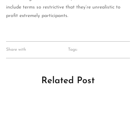
include terms so restrictive that they’re unrealistic to
profit extremely participants.
Share with
Tags:
Related Post
CASINO
Sites Legais de 2026
May 25, 2026
by
xtw18387671f
CASINO