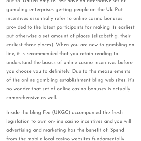
out to ‘United Empire.’ We have an alternative set of
gambling enterprises getting people on the Uk. Put
incentives essentially refer to online casino bonuses
provided to the latest participants for making its earliest
put otherwise a set amount of places (elizabeth.g. their
earliest three places). When you are new to gambling on
line, it is recommended that you retain reading to
understand the basics of online casino incentives before
you choose you to definitely. Due to the measurements
of the online gambling establishment bling web sites, it’s
no wonder that set of online casino bonuses is actually
comprehensive as well.
Inside the bling Fee (UKGC) accompanied the fresh
legislation to own on-line casino incentives and you will
advertising and marketing has the benefit of. Spend
from the mobile local casino websites fundamentally