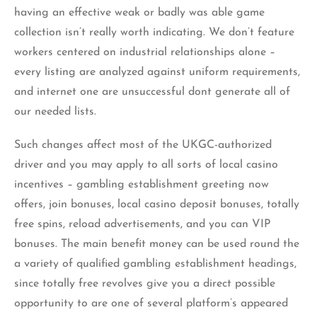
having an effective weak or badly was able game
collection isn’t really worth indicating. We don’t feature
workers centered on industrial relationships alone –
every listing are analyzed against uniform requirements,
and internet one are unsuccessful dont generate all of
our needed lists.
Such changes affect most of the UKGC-authorized
driver and you may apply to all sorts of local casino
incentives – gambling establishment greeting now
offers, join bonuses, local casino deposit bonuses, totally
free spins, reload advertisements, and you can VIP
bonuses. The main benefit money can be used round the
a variety of qualified gambling establishment headings,
since totally free revolves give you a direct possible
opportunity to are one of several platform’s appeared