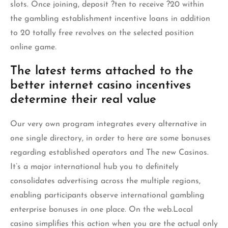
slots. Once joining, deposit ?ten to receive ?20 within
the gambling establishment incentive loans in addition
to 20 totally free revolves on the selected position
online game.
The latest terms attached to the
better internet casino incentives
determine their real value
Our very own program integrates every alternative in
one single directory, in order to here are some bonuses
regarding established operators and The new Casinos.
It’s a major international hub you to definitely
consolidates advertising across the multiple regions,
enabling participants observe international gambling
enterprise bonuses in one place. On the web.Local
casino simplifies this action when you are the actual only