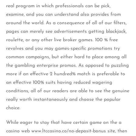
real program in which professionals can be pick,
examine, and you can understand also provides from
around the world. As a consequence of all of our filters,
pages can merely see advertisements getting blackjack,
roulette, or any other live broker games. 100 % free
revolves and you may games-specific promotions try
common campaigns, but either hard to place among all
the gambling enterprise promos. As opposed to puzzling
more if an effective 2 hundred% match is preferable to
an effective 100% suits having reduced wagering
conditions, all of our readers are able to see the genuine
really worth instantaneously and choose the popular
choice.
While eager to stay that have certain game on the a
casino web
www.ltccasino.co/no-deposit-bonus
site, then