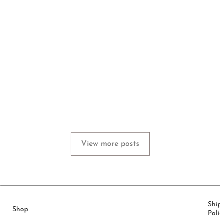
Los 10 Mejores Casinos Online en
Chile 2024: Juega Gratis y Gana con
los Mejores Bonos
May 25, 2026
by
xtw18387671f
CASINO
Mejores Bonos Sin Depósito en Chile
2026
May 25, 2026
by
xtw18387671f
View more posts
Shi
Shop
Poli