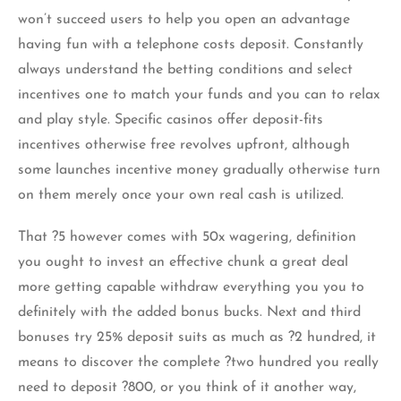
won’t succeed users to help you open an advantage
having fun with a telephone costs deposit. Constantly
always understand the betting conditions and select
incentives one to match your funds and you can to relax
and play style. Specific casinos offer deposit-fits
incentives otherwise free revolves upfront, although
some launches incentive money gradually otherwise turn
on them merely once your own real cash is utilized.
That ?5 however comes with 50x wagering, definition
you ought to invest an effective chunk a great deal
more getting capable withdraw everything you you to
definitely with the added bonus bucks. Next and third
bonuses try 25% deposit suits as much as ?2 hundred, it
means to discover the complete ?two hundred you really
need to deposit ?800, or you think of it another way,