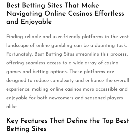
Best Betting Sites That Make
Navigating Online Casinos Effortless
and Enjoyable
Finding reliable and user-friendly platforms in the vast
landscape of online gambling can be a daunting task.
Fortunately,
Best Betting Sites
streamline this process,
offering seamless access to a wide array of casino
games and betting options. These platforms are
designed to reduce complexity and enhance the overall
experience, making online casinos more accessible and
enjoyable for both newcomers and seasoned players
alike.
Key Features That Define the Top Best
Betting Sites