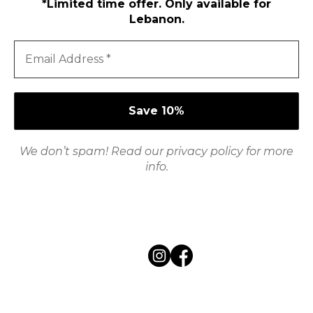
*Limited time offer. Only available for
Lebanon.
View more posts
Shi
Shop
Poli
We don’t spam! Read our
privacy policy
for more
How to Use
info.
Ter
Con
Refund Policy
Pri
Poli
COPYRIGHT ©2 BU Professional Lebanon 2025 . ALL RIGHTS
RESERVED.
Contact us