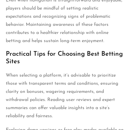
Even when navigation is straightforward and enjoyable,
players should be mindful of setting realistic
expectations and recognizing signs of problematic
behavior. Maintaining awareness of these factors
contributes to a healthier relationship with online
betting and helps sustain long-term enjoyment.
Practical Tips for Choosing Best Betting
Sites
When selecting a platform, it’s advisable to prioritize
those with transparent terms and conditions, ensuring
clarity on bonuses, wagering requirements, and
withdrawal policies. Reading user reviews and expert
summaries can offer valuable insights into a site’s
reliability and fairness.
Exploring demo versions or free-play modes available on