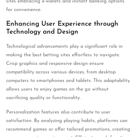
sites embracing e-wallets and instant banking options
for convenience.
Enhancing User Experience through
Technology and Design
Technological advancements play a significant role in
making the best betting sites effortless to navigate.
Crisp graphics and responsive design ensure
compatibility across various devices, from desktop
computers to smartphones and tablets. This adaptability
allows users to enjoy games on the go without
sacrificing quality or functionality.
Personalization features also contribute to user
satisfaction. By analyzing playing habits, platforms can
recommend games or offer tailored promotions, creating