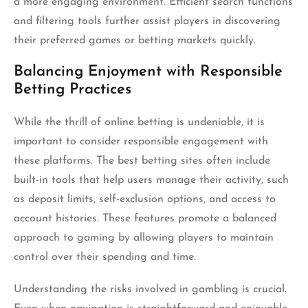
a more engaging environment. Efficient search functions
and filtering tools further assist players in discovering
their preferred games or betting markets quickly.
Balancing Enjoyment with Responsible
Betting Practices
While the thrill of online betting is undeniable, it is
important to consider responsible engagement with
these platforms. The best betting sites often include
built-in tools that help users manage their activity, such
as deposit limits, self-exclusion options, and access to
account histories. These features promote a balanced
approach to gaming by allowing players to maintain
control over their spending and time.
Understanding the risks involved in gambling is crucial.