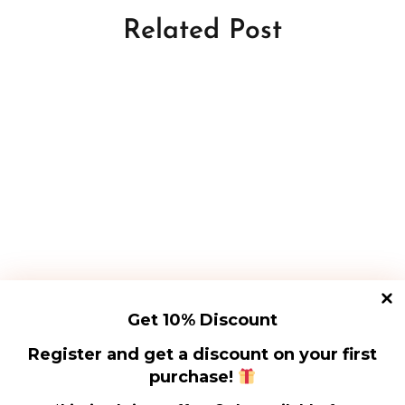
Related Post
CASINO
Sites Legais de 2026
May 25, 2026
by
xtw18387671f
CASINO
Los 10 Mejores Casinos Online en
Chile 2024: Juega Gratis y Gana con
los Mejores Bonos
May 25, 2026
by
xtw18387671f
CASINO
Get 10% Discount
Mejores Bonos Sin Depósito en Chile
Register and get a discount on your first
2026
purchase!
May 25, 2026
by
xtw18387671f