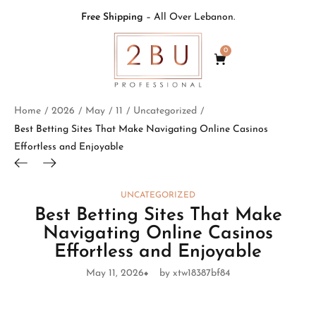
Free Shipping
– All Over Lebanon.
0
Home
2026
May
11
Uncategorized
/
/
/
/
/
Best Betting Sites That Make Navigating Online Casinos
Effortless and Enjoyable
UNCATEGORIZED
Best Betting Sites That Make
Navigating Online Casinos
Effortless and Enjoyable
May 11, 2026
by xtw18387bf84