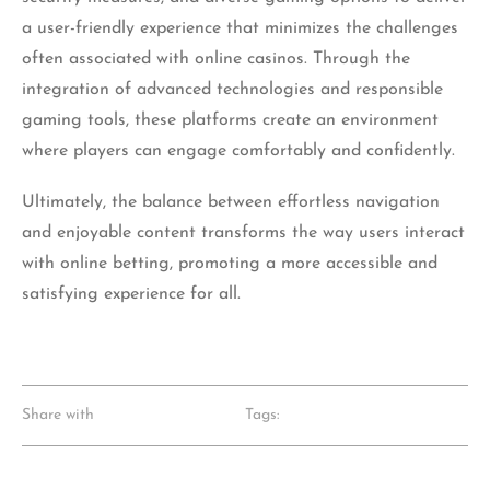
a user-friendly experience that minimizes the challenges
often associated with online casinos. Through the
integration of advanced technologies and responsible
gaming tools, these platforms create an environment
where players can engage comfortably and confidently.
Ultimately, the balance between effortless navigation
and enjoyable content transforms the way users interact
with online betting, promoting a more accessible and
satisfying experience for all.
Share with
Tags: