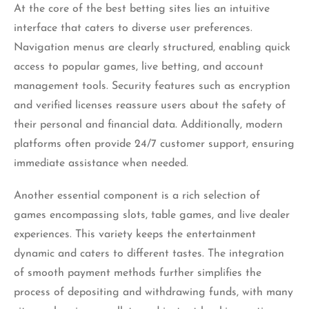
At the core of the best betting sites lies an intuitive
interface that caters to diverse user preferences.
Navigation menus are clearly structured, enabling quick
access to popular games, live betting, and account
management tools. Security features such as encryption
and verified licenses reassure users about the safety of
their personal and financial data. Additionally, modern
platforms often provide 24/7 customer support, ensuring
immediate assistance when needed.
Another essential component is a rich selection of
games encompassing slots, table games, and live dealer
experiences. This variety keeps the entertainment
dynamic and caters to different tastes. The integration
of smooth payment methods further simplifies the
process of depositing and withdrawing funds, with many