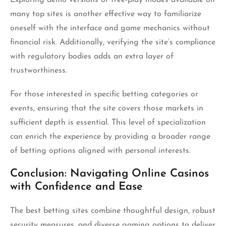
many top sites is another effective way to familiarize
oneself with the interface and game mechanics without
financial risk. Additionally, verifying the site’s compliance
with regulatory bodies adds an extra layer of
trustworthiness.
For those interested in specific betting categories or
events, ensuring that the site covers those markets in
sufficient depth is essential. This level of specialization
can enrich the experience by providing a broader range
of betting options aligned with personal interests.
Conclusion: Navigating Online Casinos
with Confidence and Ease
The best betting sites combine thoughtful design, robust
security measures, and diverse gaming options to deliver