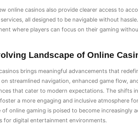
new online casinos also provide clearer access to ac
ervices, all designed to be navigable without hassle
nment where players can focus on their gaming withou
olving Landscape of Online Casi
asinos brings meaningful advancements that redefin
on streamlined navigation, enhanced game flow, and 
nces that cater to modern expectations. The shifts 
o foster a more engaging and inclusive atmosphere fo
 of online gaming is poised to become increasingly ada
 for digital entertainment environments.