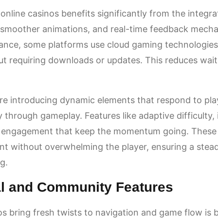
nline casinos benefits significantly from the integra
, smoother animations, and real-time feedback mecha
ance, some platforms use cloud gaming technologies 
t requiring downloads or updates. This reduces wait
re introducing dynamic elements that respond to play
 through gameplay. Features like adaptive difficulty, i
of engagement that keep the momentum going. These 
nt without overwhelming the player, ensuring a stea
g.
ial and Community Features
s bring fresh twists to navigation and game flow is