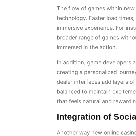
The flow of games within new o
technology. Faster load times
immersive experience. For inst
broader range of games withou
immersed in the action.
In addition, game developers a
creating a personalized journey
dealer interfaces add layers 
balanced to maintain exciteme
that feels natural and rewardin
Integration of Soc
Another way new online casino