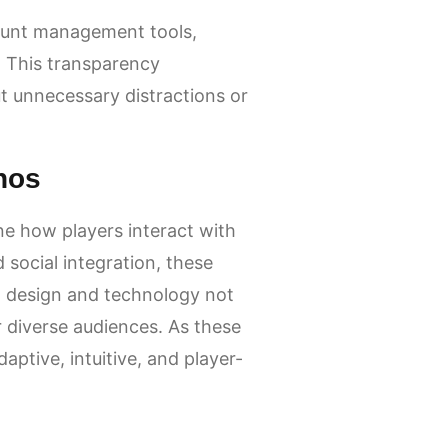
count management tools,
. This transparency
t unnecessary distractions or
nos
e how players interact with
social integration, these
in design and technology not
r diverse audiences. As these
ptive, intuitive, and player-