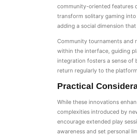
community-oriented features di
transform solitary gaming int
adding a social dimension that
Community tournaments and rea
within the interface, guiding p
integration fosters a sense o
return regularly to the platform
Practical Consider
While these innovations enhan
complexities introduced by n
encourage extended play sessi
awareness and set personal lim