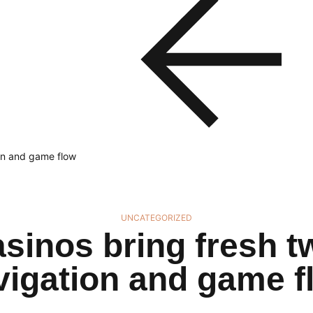
ion and game flow
UNCATEGORIZED
sinos bring fresh tw
vigation and game f