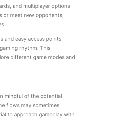
ards, and multiplayer options
nds or meet new opponents,
es.
ns and easy access points
r gaming rhythm. This
plore different game modes and
 mindful of the potential
ame flows may sometimes
tial to approach gameplay with