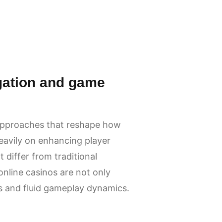
igation and game
approaches that reshape how
eavily on enhancing player
differ from traditional
nline casinos are not only
s and fluid gameplay dynamics.