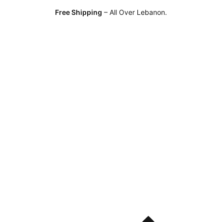
Free Shipping
– All Over Lebanon.