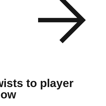
ists to player
low