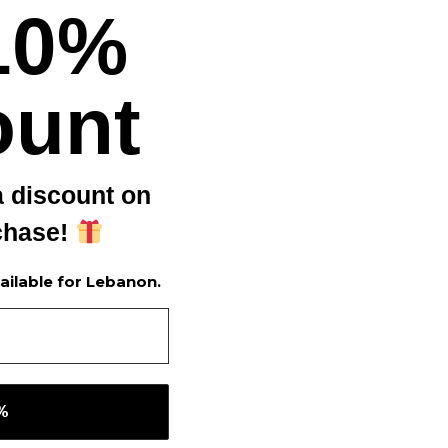
10%
ount
a discount on
rchase!
vailable for Lebanon.