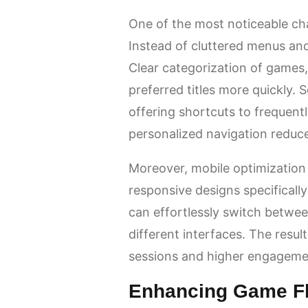
One of the most noticeable cha
Instead of cluttered menus and
Clear categorization of games,
preferred titles more quickly
offering shortcuts to frequent
personalized navigation reduce
Moreover, mobile optimization 
responsive designs specifically
can effortlessly switch betwee
different interfaces. The resu
sessions and higher engageme
Enhancing Game Fl