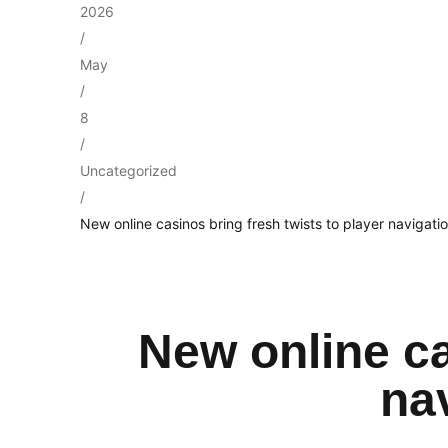
2026
/
May
/
8
/
Uncategorized
/
New online casinos bring fresh twists to player navigat
New online ca
na