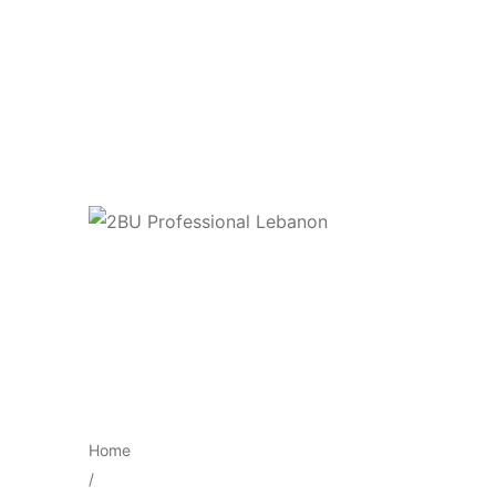
Home
/