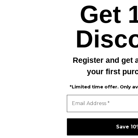
Get 
Disc
Register and get 
your first pu
*Limited time offer. Only a