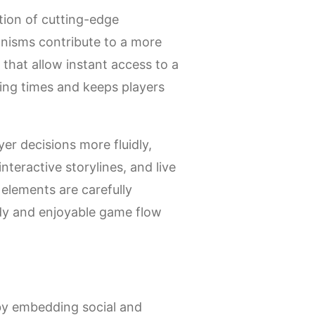
tion of cutting-edge
nisms contribute to a more
that allow instant access to a
ing times and keeps players
er decisions more fluidly,
nteractive storylines, and live
elements are carefully
dy and enjoyable game flow
 by embedding social and