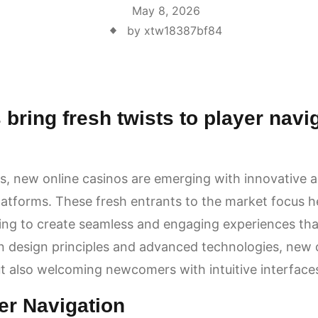
May 8, 2026
by xtw18387bf84
 bring fresh twists to player nav
es,
new online casinos
are emerging with innovative 
latforms. These fresh entrants to the market focus h
ng to create seamless and engaging experiences that 
n design principles and advanced technologies, new o
ut also welcoming newcomers with intuitive interface
er Navigation