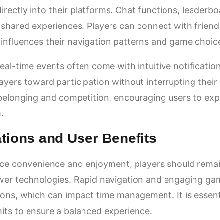
rectly into their platforms. Chat functions, leaderbo
o shared experiences. Players can connect with frie
 influences their navigation patterns and game choic
l-time events often come with intuitive notificatio
layers toward participation without interrupting thei
f belonging and competition, encouraging users to ex
.
ations and User Benefits
ce convenience and enjoyment, players should remain
ewer technologies. Rapid navigation and engaging g
ons, which can impact time management. It is essen
its to ensure a balanced experience.