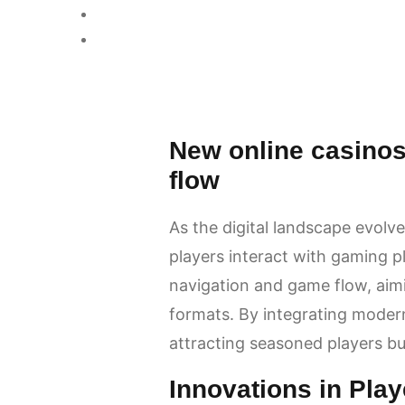
New online casinos
flow
As the digital landscape evolv
players interact with gaming p
navigation and game flow, aimi
formats. By integrating moder
attracting seasoned players b
Innovations in Play