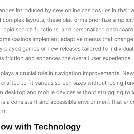
nges introduced by new online casinos lies in their 
 complex layouts, these platforms prioritize simplici
 rapid search functions, and personalized dashboards 
. Some casinos implement adaptive menus that change
ly played games or new releases tailored to individual
s friction and enhances the overall user experience.
plays a crucial role in navigation improvements. New
 crafted to fit various screen sizes without losing fun
n desktop and mobile devices without struggling to lo
lt is a consistent and accessible environment that en
nt.
ow with Technology