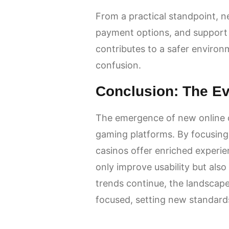
From a practical standpoint, 
payment options, and support s
contributes to a safer enviro
confusion.
Conclusion: The Ev
The emergence of new online c
gaming platforms. By focusing 
casinos offer enriched experie
only improve usability but als
trends continue, the landscape
focused, setting new standards