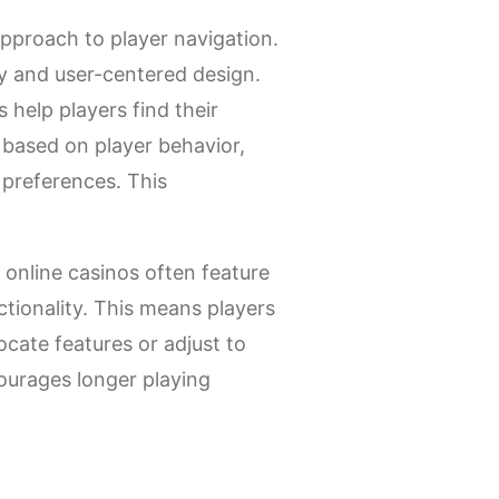
approach to player navigation.
ty and user-centered design.
help players find their
 based on player behavior,
 preferences. This
 online casinos often feature
ctionality. This means players
cate features or adjust to
courages longer playing