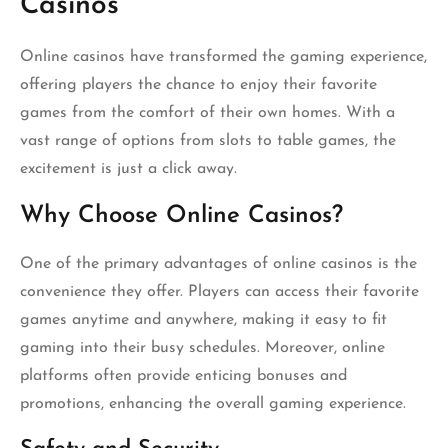
Casinos
Online casinos have transformed the gaming experience,
offering players the chance to enjoy their favorite
games from the comfort of their own homes. With a
vast range of options from slots to table games, the
excitement is just a click away.
Why Choose Online Casinos?
One of the primary advantages of online casinos is the
convenience they offer. Players can access their favorite
games anytime and anywhere, making it easy to fit
gaming into their busy schedules. Moreover, online
platforms often provide enticing bonuses and
promotions, enhancing the overall gaming experience.