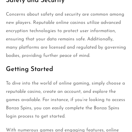
Safety and Security
Concerns about safety and security are common among
new players. Reputable online casinos utilize advanced
encryption technologies to protect user information,
ensuring that your data remains safe. Additionally,
many platforms are licensed and regulated by governing
bodies, providing further peace of mind.
Getting Started
To dive into the world of online gaming, simply choose a
reputable casino, create an account, and explore the
games available. For instance, if you’re looking to access
Bonza Spins, you can easily complete the
Bonza Spins
login
process to get started.
With numerous games and engaging features, online