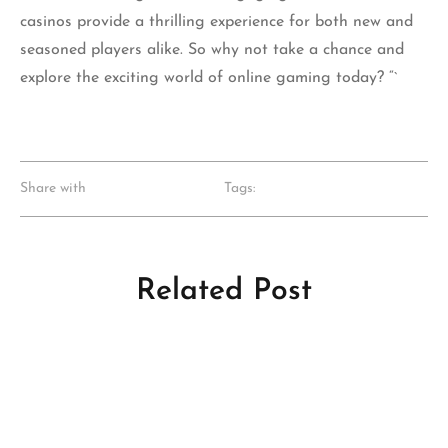
casinos provide a thrilling experience for both new and
seasoned players alike. So why not take a chance and
explore the exciting world of online gaming today? “`
Share with
Tags:
Related Post
CASINO
Sites Legais de 2026
May 25, 2026
by
xtw18387671f