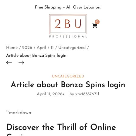
Free Shipping
– All Over Lebanon.
0
Home
2026
April
11
Uncategorized
/
/
/
/
/
Article about Bonza Spins login
UNCATEGORIZED
Article about Bonza Spins login
April 11, 2026
by xtw18387671f
“`markdown
Discover the Thrill of Online