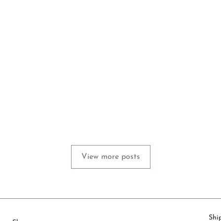
CASINO
Los 10 Mejores Casinos Online en
Chile 2024: Juega Gratis y Gana con
los Mejores Bonos
May 25, 2026
by
xtw18387671f
CASINO
Mejores Bonos Sin Depósito en Chile
2026
May 25, 2026
by
xtw18387671f
View more posts
Shi