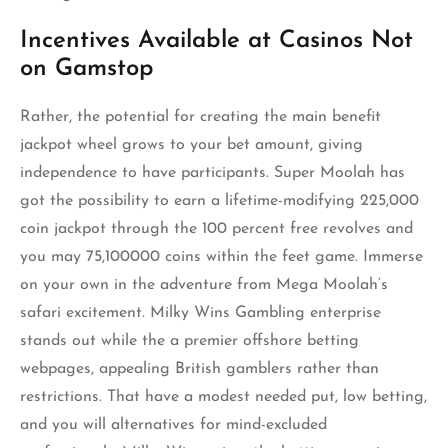
Incentives Available at Casinos Not
on Gamstop
Rather, the potential for creating the main benefit
jackpot wheel grows to your bet amount, giving
independence to have participants. Super Moolah has
got the possibility to earn a lifetime-modifying 225,000
coin jackpot through the 100 percent free revolves and
you may 75,100000 coins within the feet game. Immerse
on your own in the adventure from Mega Moolah’s
safari excitement. Milky Wins Gambling enterprise
stands out while the a premier offshore betting
webpages, appealing British gamblers rather than
restrictions. That have a modest needed put, low betting,
and you will alternatives for mind-excluded