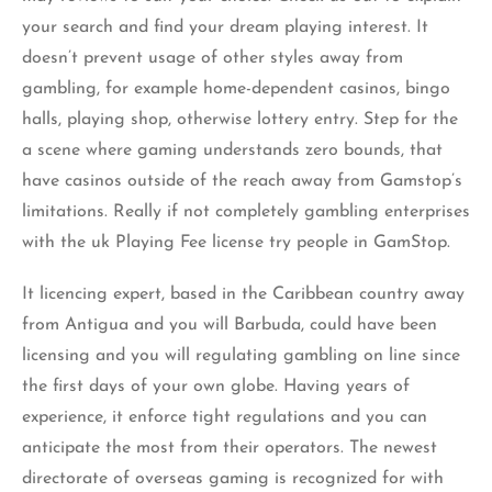
your search and find your dream playing interest. It
doesn’t prevent usage of other styles away from
gambling, for example home-dependent casinos, bingo
halls, playing shop, otherwise lottery entry. Step for the
a scene where gaming understands zero bounds, that
have casinos outside of the reach away from Gamstop’s
limitations. Really if not completely gambling enterprises
with the uk Playing Fee license try people in GamStop.
It licencing expert, based in the Caribbean country away
from Antigua and you will Barbuda, could have been
licensing and you will regulating gambling on line since
the first days of your own globe. Having years of
experience, it enforce tight regulations and you can
anticipate the most from their operators. The newest
directorate of overseas gaming is recognized for with