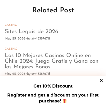
Related Post
CASINO
Sites Legais de 2026
May 25, 2026
by
xtw18387671f
CASINO
Los 10 Mejores Casinos Online en
Chile 2024: Juega Gratis y Gana con
los Mejores Bonos
May 25, 2026
by
xtw18387671f
CASINO
Get 10% Discount
Mejores Bonos Sin Depósito en Chile
Register and get a discount on your first
2026
purchase!
May 25, 2026
by
xtw18387671f