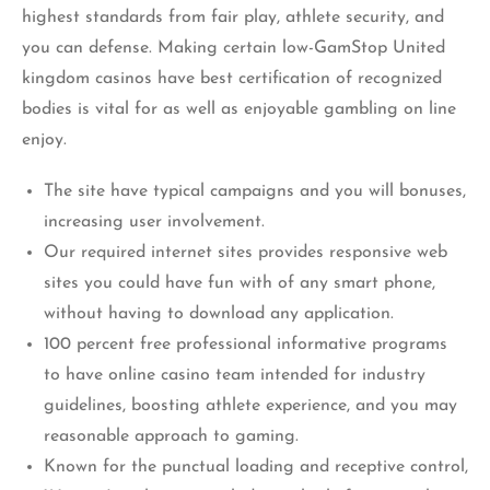
highest standards from fair play, athlete security, and
you can defense. Making certain low-GamStop United
kingdom casinos have best certification of recognized
bodies is vital for as well as enjoyable gambling on line
enjoy.
The site have typical campaigns and you will bonuses,
increasing user involvement.
Our required internet sites provides responsive web
sites you could have fun with of any smart phone,
without having to download any application.
100 percent free professional informative programs
to have online casino team intended for industry
guidelines, boosting athlete experience, and you may
reasonable approach to gaming.
Known for the punctual loading and receptive control,