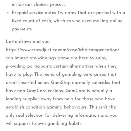
inside our choices process.
Prepaid service notes try notes that are packed with a
fixed count of cash, which can be used making online
payments.
Lotto draws and you
https://www.crowdjustice.com/case/irhp-compensation/
can immediate-winnings game are here to enjoy,
providing participants certain alternatives when they
have to play. The menu of gambling enterprises that
aren’t inserted below GamStop normally coincides that
have non GamCare casinos. GamCare is actually a
leading supplier away from help for those who have
establish condition gaming behaviours. This isn’t the
only real selection for delivering information and you
will support to own gambling habits.