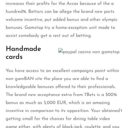
increases their profits for the Accas because of the a
hundred%. Bettors can be allege the brand new ports
welcome incentive, put added bonus and other olympic
bonuses. Gamstop try a home-exception unit made to
assist somebody get a rest out of betting.
Handmade
cards
You have access to an excellent campaigns point within
non gamBAN site the place you are able to find a
knowledgeable bonuses offered to their professionals.
The brand new acceptance extra from 7Bets is a 500%
bonus as much as 5,000 EUR, which is an amazing
incentive in comparison to its opposition. Your obtained’t
getting small for the choices for dining table video
game either, with plenty of black-jack, roulette, and you