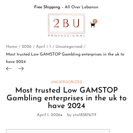
Free Shipping
– All Over Lebanon.
0
Home
2026
April
1
Uncategorized
/
/
/
/
/
Most trusted Low GAMSTOP Gambling enterprises in the uk to
have 2024
UNCATEGORIZED
Most trusted Low GAMSTOP
Gambling enterprises in the uk to
have 2024
April 1, 2026
by xtw18387671f