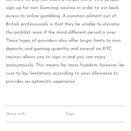
sign up for non Gamstop casinos in order to win back
access to online gambling. A common ailment out of
British professionals is that they be unable to elevator
the prohibit, even if the mind-different period is over.
These types of providers also offer larger limits to own
deposits and gaming quantity and several no KYC
casinos allows you to sign in and you can enjoy
anonymously. This means far more freedom, however, be
sure to lay limitations according to your allowance to
provides an optimistic experience.
Share with
Tags: