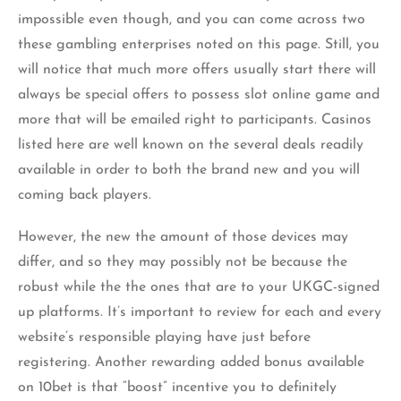
impossible even though, and you can come across two
these gambling enterprises noted on this page. Still, you
will notice that much more offers usually start there will
always be special offers to possess slot online game and
more that will be emailed right to participants. Casinos
listed here are well known on the several deals readily
available in order to both the brand new and you will
coming back players.
However, the new the amount of those devices may
differ, and so they may possibly not be because the
robust while the the ones that are to your UKGC-signed
up platforms. It’s important to review for each and every
website’s responsible playing have just before
registering. Another rewarding added bonus available
on 10bet is that “boost” incentive you to definitely