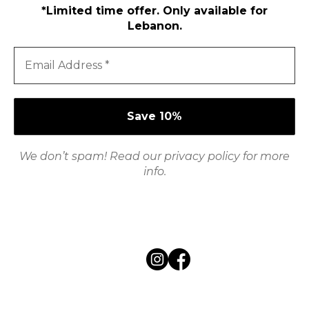
*Limited time offer. Only available for
Lebanon.
View more posts
Shi
Shop
Poli
We don’t spam! Read our
privacy policy
for more
How to Use
info.
Ter
Con
Refund Policy
Pri
Poli
COPYRIGHT ©2 BU Professional Lebanon 2025 . ALL RIGHTS
RESERVED.
Contact us