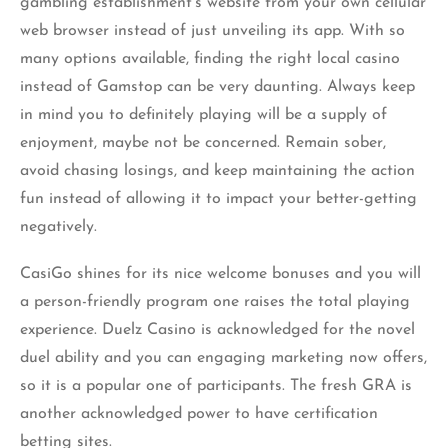
gambling establishment’s website from your own cellular
web browser instead of just unveiling its app. With so
many options available, finding the right local casino
instead of Gamstop can be very daunting. Always keep
in mind you to definitely playing will be a supply of
enjoyment, maybe not be concerned. Remain sober,
avoid chasing losings, and keep maintaining the action
fun instead of allowing it to impact your better-getting
negatively.
CasiGo shines for its nice welcome bonuses and you will
a person-friendly program one raises the total playing
experience. Duelz Casino is acknowledged for the novel
duel ability and you can engaging marketing now offers,
so it is a popular one of participants. The fresh GRA is
another acknowledged power to have certification
betting sites.