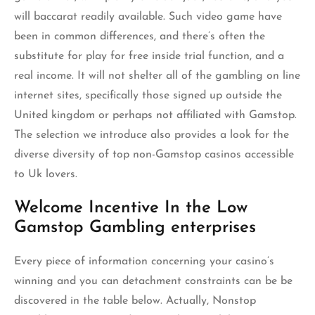
will baccarat readily available. Such video game have
been in common differences, and there’s often the
substitute for play for free inside trial function, and a
real income. It will not shelter all of the gambling on line
internet sites, specifically those signed up outside the
United kingdom or perhaps not affiliated with Gamstop.
The selection we introduce also provides a look for the
diverse diversity of top non-Gamstop casinos accessible
to Uk lovers.
Welcome Incentive In the Low
Gamstop Gambling enterprises
Every piece of information concerning your casino’s
winning and you can detachment constraints can be be
discovered in the table below. Actually, Nonstop