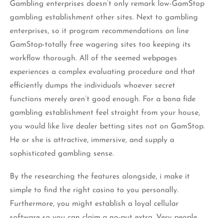
Gambling enterprises doesn’t only remark low-GamStop
gambling establishment other sites. Next to gambling
enterprises, so it program recommendations on line
GamStop-totally free wagering sites too keeping its
workflow thorough. All of the seemed webpages
experiences a complex evaluating procedure and that
efficiently dumps the individuals whoever secret
functions merely aren’t good enough. For a bona fide
gambling establishment feel straight from your house,
you would like live dealer betting sites not on GamStop.
He or she is attractive, immersive, and supply a
sophisticated gambling sense.
By the researching the features alongside, i make it
simple to find the right casino to you personally.
Furthermore, you might establish a loyal cellular
software so you can claim a no-put extra. Very people