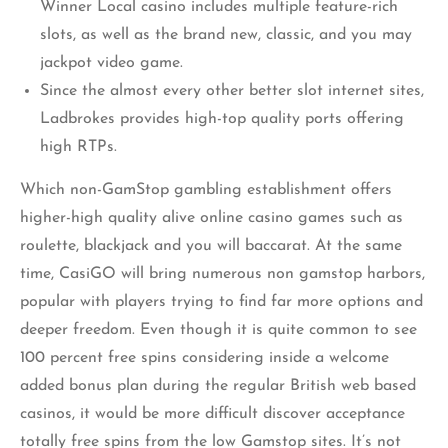
Winner Local casino includes multiple feature-rich
slots, as well as the brand new, classic, and you may
jackpot video game.
Since the almost every other better slot internet sites,
Ladbrokes provides high-top quality ports offering
high RTPs.
Which non-GamStop gambling establishment offers
higher-high quality alive online casino games such as
roulette, blackjack and you will baccarat. At the same
time, CasiGO will bring numerous non gamstop harbors,
popular with players trying to find far more options and
deeper freedom. Even though it is quite common to see
100 percent free spins considering inside a welcome
added bonus plan during the regular British web based
casinos, it would be more difficult discover acceptance
totally free spins from the low Gamstop sites. It’s not