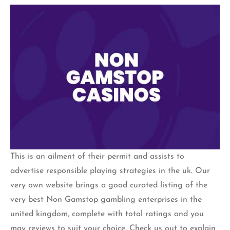
This is an ailment of their permit and assists to
advertise responsible playing strategies in the uk. Our
very own website brings a good curated listing of the
very best Non Gamstop gambling enterprises in the
united kingdom, complete with total ratings and you
may reviews to suit your choice. Check us out to explain