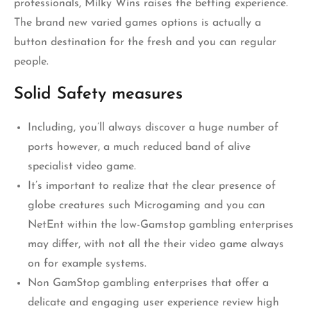
professionals, Milky Wins raises the betting experience.
The brand new varied games options is actually a
button destination for the fresh and you can regular
people.
Solid Safety measures
Including, you’ll always discover a huge number of
ports however, a much reduced band of alive
specialist video game.
It’s important to realize that the clear presence of
globe creatures such Microgaming and you can
NetEnt within the low-Gamstop gambling enterprises
may differ, with not all the their video game always
on for example systems.
Non GamStop gambling enterprises that offer a
delicate and engaging user experience review high