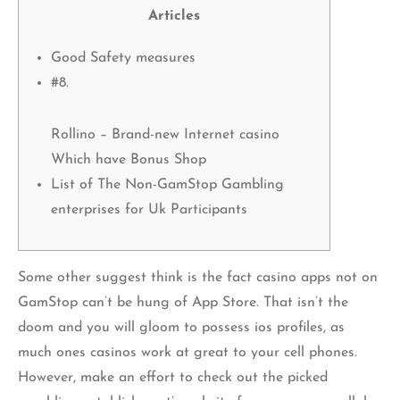
Articles
Good Safety measures
#8.
Rollino – Brand-new Internet casino
Which have Bonus Shop
List of The Non-GamStop Gambling
enterprises for Uk Participants
Some other suggest think is the fact casino apps not on
GamStop can’t be hung of App Store. That isn’t the
doom and you will gloom to possess ios profiles, as
much ones casinos work at great to your cell phones.
However, make an effort to check out the picked